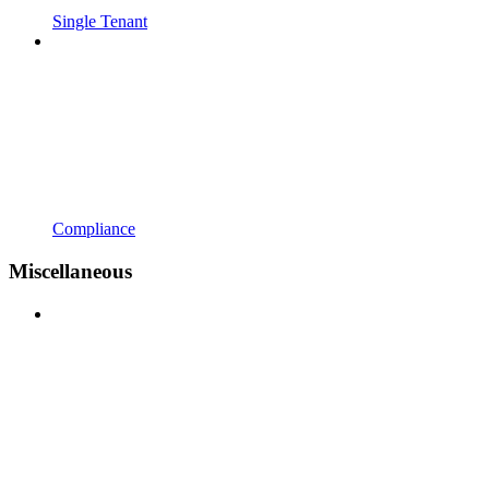
Single Tenant
Compliance
Miscellaneous