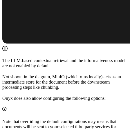
The LLM-based contextual retrieval and the informativeness model
are not enabled by default.
Not shown in the diagram, MinIO (which runs locally) acts as an
intermediate store for the document before the downstream
processing steps like chunking.
Onyx does also allow configuring the following options:
Note that overriding the default configurations may means that
documents will be sent to your selected third party services for