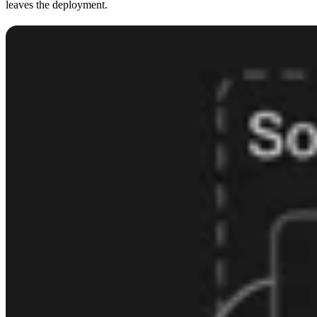
leaves the deployment.