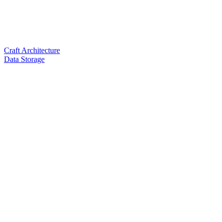
Craft Architecture
Data Storage