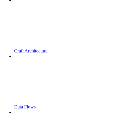
Craft Architecture
Data Flows