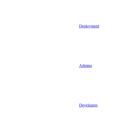
Deployment
Admins
Developers