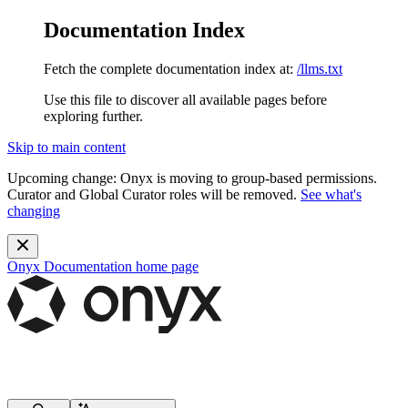
Documentation Index
Fetch the complete documentation index at:
/llms.txt
Use this file to discover all available pages before
exploring further.
Skip to main content
Upcoming change:
Onyx is moving to group-based permissions.
Curator and Global Curator roles will be removed.
See what's
changing
Onyx Documentation
home page