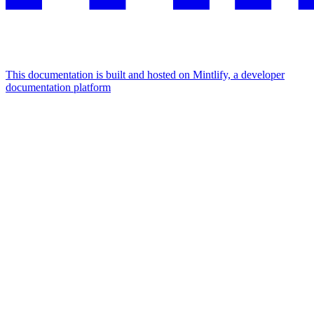
This documentation is built and hosted on Mintlify, a developer
documentation platform
Assistant
Responses
are
generated
using
AI
and
may
contain
mistakes.