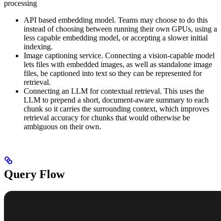
processing
API based embedding model. Teams may choose to do this
instead of choosing between running their own GPUs, using a
less capable embedding model, or accepting a slower initial
indexing.
Image captioning service. Connecting a vision-capable model
lets files with embedded images, as well as standalone image
files, be captioned into text so they can be represented for
retrieval.
Connecting an LLM for contextual retrieval. This uses the
LLM to prepend a short, document-aware summary to each
chunk so it carries the surrounding context, which improves
retrieval accuracy for chunks that would otherwise be
ambiguous on their own.
Query Flow