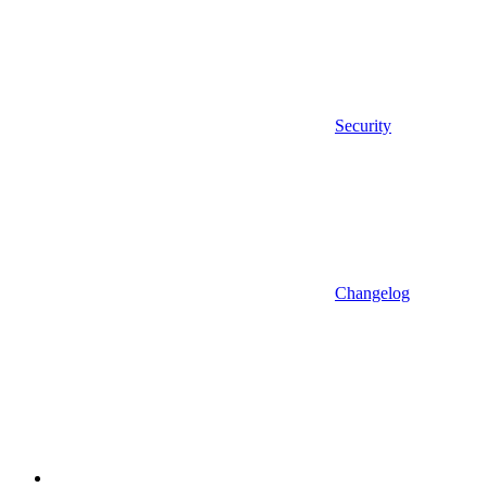
Security
Changelog