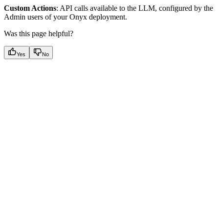
Custom Actions
: API calls available to the LLM, configured by the
Admin users of your Onyx deployment.
Was this page helpful?
Yes
No