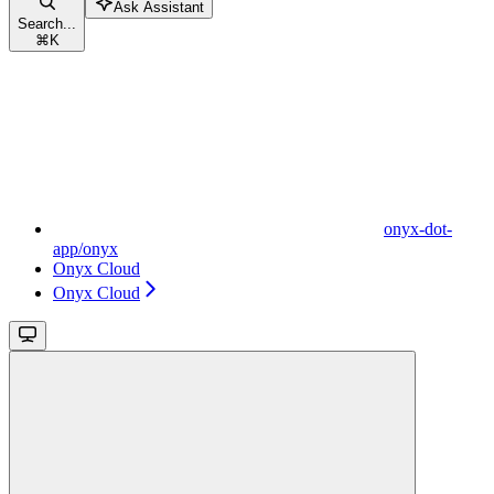
Ask Assistant
Search...
⌘
K
onyx-dot-
app/onyx
Onyx Cloud
Onyx Cloud