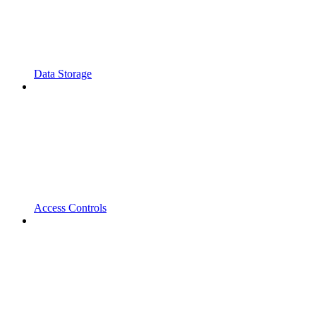
Data Storage
Access Controls