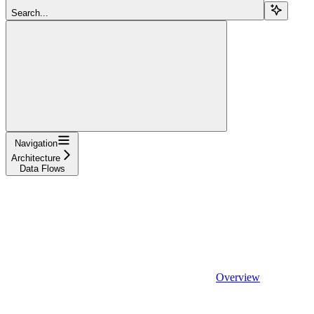
Search...
Navigation
Architecture
Data Flows
Overview