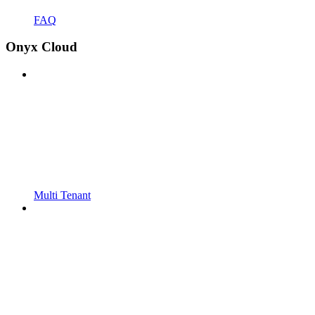
FAQ
Onyx Cloud
Multi Tenant