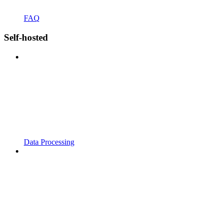
FAQ
Self-hosted
Data Processing