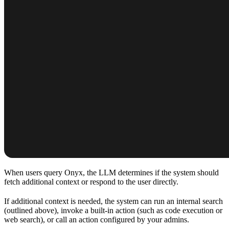
When users query Onyx, the LLM determines if the system should
fetch additional context or respond to the user directly.
If additional context is needed, the system can run an internal search
(outlined above), invoke a built-in action (such as code execution or
web search), or call an action configured by your admins.