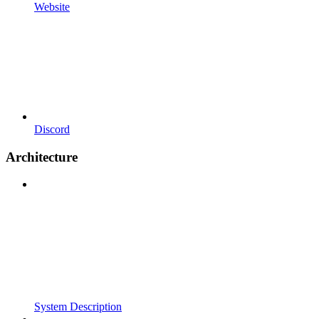
Website
Discord
Architecture
System Description