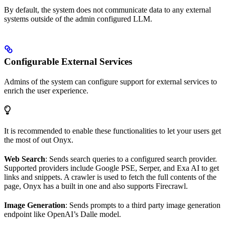
By default, the system does not communicate data to any external
systems outside of the admin configured LLM.
Configurable External Services
Admins of the system can configure support for external services to
enrich the user experience.
It is recommended to enable these functionalities to let your users get
the most of out Onyx.
Web Search
: Sends search queries to a configured search provider.
Supported providers include Google PSE, Serper, and Exa AI to get
links and snippets. A crawler is used to fetch the full contents of the
page, Onyx has a built in one and also supports Firecrawl.
Image Generation
: Sends prompts to a third party image generation
endpoint like OpenAI’s Dalle model.