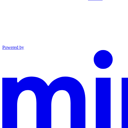
Powered by