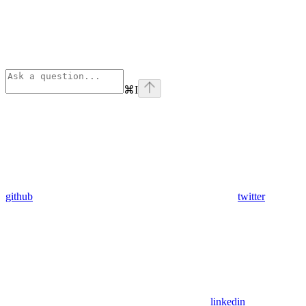
⌘
I
github
twitter
linkedin