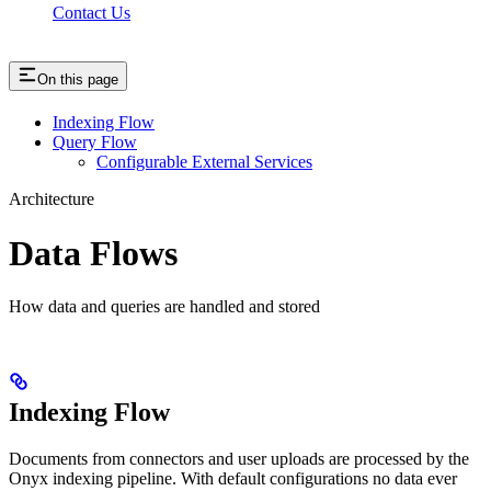
Contact Us
On this page
Indexing Flow
Query Flow
Configurable External Services
Architecture
Data Flows
How data and queries are handled and stored
Indexing Flow
Documents from connectors and user uploads are processed by the
Onyx indexing pipeline. With default configurations no data ever