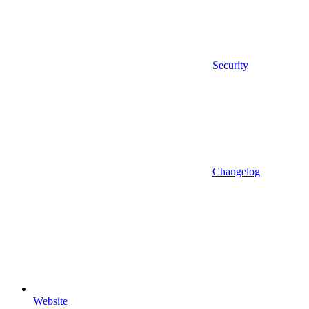
Security
Changelog
Website