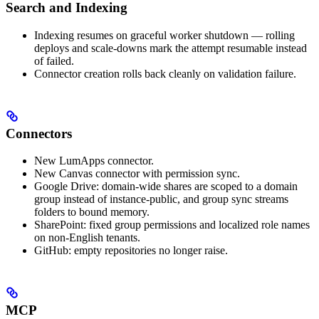
Search and Indexing
Indexing resumes on graceful worker shutdown — rolling
deploys and scale-downs mark the attempt resumable instead
of failed.
Connector creation rolls back cleanly on validation failure.
Connectors
New LumApps connector.
New Canvas connector with permission sync.
Google Drive: domain-wide shares are scoped to a domain
group instead of instance-public, and group sync streams
folders to bound memory.
SharePoint: fixed group permissions and localized role names
on non-English tenants.
GitHub: empty repositories no longer raise.
MCP