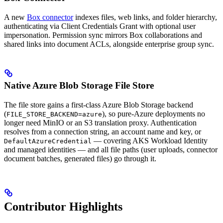
A new
Box connector
indexes files, web links, and folder hierarchy,
authenticating via Client Credentials Grant with optional user
impersonation. Permission sync mirrors Box collaborations and
shared links into document ACLs, alongside enterprise group sync.
Native Azure Blob Storage File Store
The file store gains a first-class Azure Blob Storage backend
(
), so pure-Azure deployments no
FILE_STORE_BACKEND=azure
longer need MinIO or an S3 translation proxy. Authentication
resolves from a connection string, an account name and key, or
— covering AKS Workload Identity
DefaultAzureCredential
and managed identities — and all file paths (user uploads, connector
document batches, generated files) go through it.
Contributor Highlights