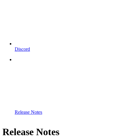
Discord
Release Notes
Release Notes