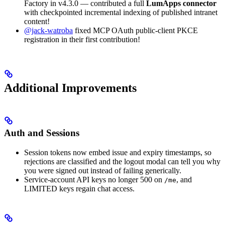
Factory in v4.3.0 — contributed a full
LumApps connector
with checkpointed incremental indexing of published intranet
content!
@jack-watroba
fixed MCP OAuth public-client PKCE
registration in their first contribution!
Additional Improvements
Auth and Sessions
Session tokens now embed issue and expiry timestamps, so
rejections are classified and the logout modal can tell you why
you were signed out instead of failing generically.
Service-account API keys no longer 500 on
, and
/me
LIMITED keys regain chat access.