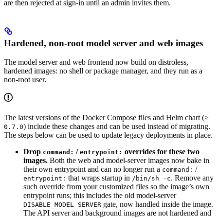
are then rejected at sign-in until an admin invites them.
Hardened, non-root model server and web images
The model server and web frontend now build on distroless,
hardened images: no shell or package manager, and they run as a
non-root user.
The latest versions of the Docker Compose files and Helm chart (≥
) include these changes and can be used instead of migrating.
0.7.0
The steps below can be used to update legacy deployments in place.
Drop
/
overrides for these two
command:
entrypoint:
images.
Both the web and model-server images now bake in
their own entrypoint and can no longer run a
/
command:
that wraps startup in
. Remove any
entrypoint:
/bin/sh -c
such override from your customized files so the image’s own
entrypoint runs; this includes the old model-server
gate, now handled inside the image.
DISABLE_MODEL_SERVER
The API server and background images are not hardened and