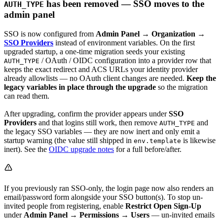
has been removed — SSO moves to the
AUTH_TYPE
admin panel
SSO is now configured from
Admin Panel → Organization →
SSO Providers
instead of environment variables. On the first
upgraded startup, a one-time migration seeds your existing
/ OAuth / OIDC configuration into a provider row that
AUTH_TYPE
keeps the exact redirect and ACS URLs your identity provider
already allowlists — no OAuth client changes are needed.
Keep the
legacy variables in place through the upgrade
so the migration
can read them.
After upgrading, confirm the provider appears under
SSO
Providers
and that logins still work, then remove
and
AUTH_TYPE
the legacy SSO variables — they are now inert and only emit a
startup warning (the value still shipped in
is likewise
env.template
inert). See the
OIDC upgrade notes
for a full before/after.
If you previously ran SSO-only, the login page now also renders an
email/password form alongside your SSO button(s). To stop un-
invited people from registering, enable
Restrict Open Sign-Up
under
Admin Panel → Permissions → Users
— un-invited emails