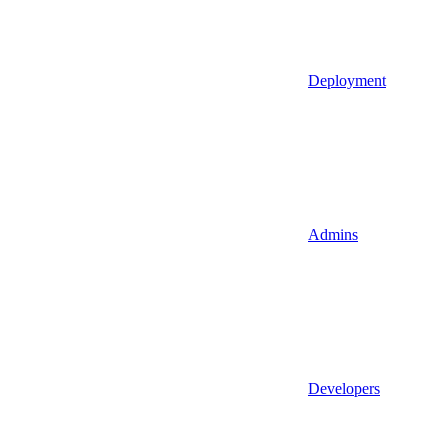
Deployment
Admins
Developers