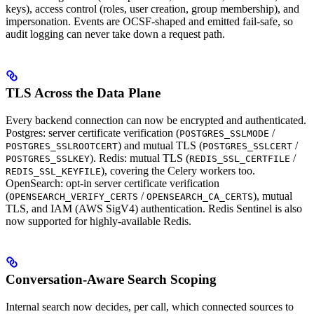
keys), access control (roles, user creation, group membership), and
impersonation. Events are OCSF-shaped and emitted fail-safe, so
audit logging can never take down a request path.
TLS Across the Data Plane
Every backend connection can now be encrypted and authenticated.
Postgres: server certificate verification (
/
POSTGRES_SSLMODE
) and mutual TLS (
/
POSTGRES_SSLROOTCERT
POSTGRES_SSLCERT
). Redis: mutual TLS (
/
POSTGRES_SSLKEY
REDIS_SSL_CERTFILE
), covering the Celery workers too.
REDIS_SSL_KEYFILE
OpenSearch: opt-in server certificate verification
(
/
), mutual
OPENSEARCH_VERIFY_CERTS
OPENSEARCH_CA_CERTS
TLS, and IAM (AWS SigV4) authentication. Redis Sentinel is also
now supported for highly-available Redis.
Conversation-Aware Search Scoping
Internal search now decides, per call, which connected sources to