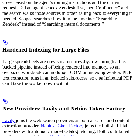
cover based on the agent’s routing instructions and the current
request. Tell an agent “check Zendesk first, then Confluence” and
the search walks those sources in order, falling back to everything if
needed. Scoped searches show it in the timeline: “Searching
Zendesk” instead of “Searching internal documents.”
Hardened Indexing for Large Files
Large spreadsheets are now streamed row-by-row through a file-
backed pipeline instead of being rendered into memory, so an
oversized workbook can no longer OOM an indexing worker. PDF
text extraction runs in an isolated subprocess, so a pathological PDF
can’t take the worker down with it.
New Providers: Tavily and Nebius Token Factory
Tavily
joins the web-search providers as both a search and content-
extraction provider.
Nebius Token Factory
joins the built-in LLM
providers with automatic model-catalog fetching. Both contributed