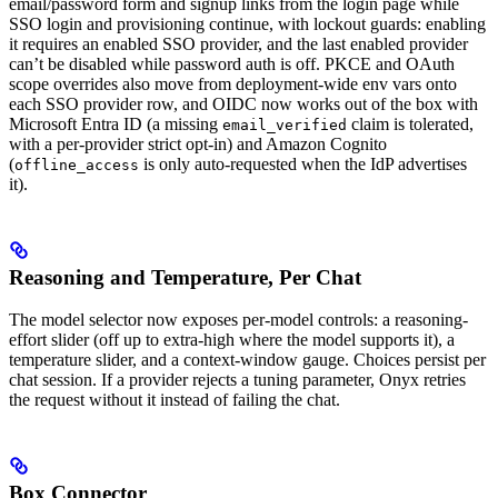
email/password form and signup links from the login page while
SSO login and provisioning continue, with lockout guards: enabling
it requires an enabled SSO provider, and the last enabled provider
can’t be disabled while password auth is off. PKCE and OAuth
scope overrides also move from deployment-wide env vars onto
each SSO provider row, and OIDC now works out of the box with
Microsoft Entra ID (a missing
claim is tolerated,
email_verified
with a per-provider strict opt-in) and Amazon Cognito
(
is only auto-requested when the IdP advertises
offline_access
it).
Reasoning and Temperature, Per Chat
The model selector now exposes per-model controls: a reasoning-
effort slider (off up to extra-high where the model supports it), a
temperature slider, and a context-window gauge. Choices persist per
chat session. If a provider rejects a tuning parameter, Onyx retries
the request without it instead of failing the chat.
Box Connector