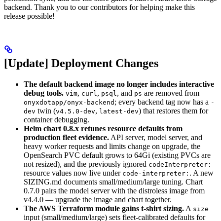
backend. Thank you to our contributors for helping make this
release possible!
[Update] Deployment Changes
The default backend image no longer includes interactive
debug tools.
,
,
, and
are removed from
vim
curl
psql
ps
; every backend tag now has a
onyxdotapp/onyx-backend
-
twin (
,
) that restores them for
dev
v4.5.0-dev
latest-dev
container debugging.
Helm chart 0.8.x retunes resource defaults from
production fleet evidence.
API server, model server, and
heavy worker requests and limits change on upgrade, the
OpenSearch PVC default grows to 64Gi (existing PVCs are
not resized), and the previously ignored
codeInterpreter:
resource values now live under
. A new
code-interpreter:
SIZING.md documents small/medium/large tuning. Chart
0.7.0 pairs the model server with the distroless image from
v4.4.0 — upgrade the image and chart together.
The AWS Terraform module gains t-shirt sizing.
A
size
input (small/medium/large) sets fleet-calibrated defaults for