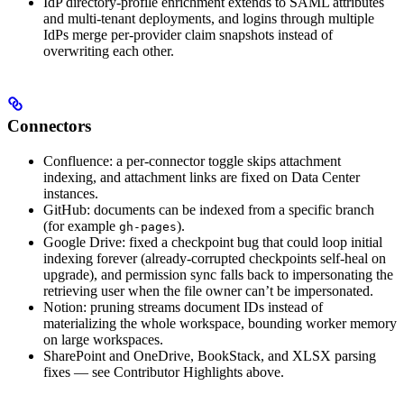
IdP directory-profile enrichment extends to SAML attributes
and multi-tenant deployments, and logins through multiple
IdPs merge per-provider claim snapshots instead of
overwriting each other.
Connectors
Confluence: a per-connector toggle skips attachment
indexing, and attachment links are fixed on Data Center
instances.
GitHub: documents can be indexed from a specific branch
(for example
).
gh-pages
Google Drive: fixed a checkpoint bug that could loop initial
indexing forever (already-corrupted checkpoints self-heal on
upgrade), and permission sync falls back to impersonating the
retrieving user when the file owner can’t be impersonated.
Notion: pruning streams document IDs instead of
materializing the whole workspace, bounding worker memory
on large workspaces.
SharePoint and OneDrive, BookStack, and XLSX parsing
fixes — see Contributor Highlights above.