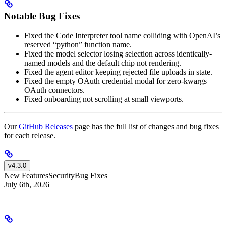
Notable Bug Fixes
Fixed the Code Interpreter tool name colliding with OpenAI’s
reserved “python” function name.
Fixed the model selector losing selection across identically-
named models and the default chip not rendering.
Fixed the agent editor keeping rejected file uploads in state.
Fixed the empty OAuth credential modal for zero-kwargs
OAuth connectors.
Fixed onboarding not scrolling at small viewports.
Our
GitHub Releases
page has the full list of changes and bug fixes
for each release.
v4.3.0
New Features
Security
Bug Fixes
July 6th, 2026