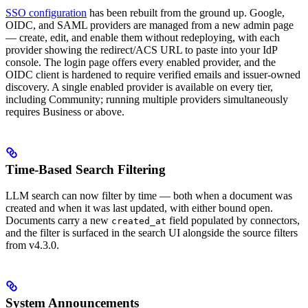
SSO configuration
has been rebuilt from the ground up. Google,
OIDC, and SAML providers are managed from a new admin page
— create, edit, and enable them without redeploying, with each
provider showing the redirect/ACS URL to paste into your IdP
console. The login page offers every enabled provider, and the
OIDC client is hardened to require verified emails and issuer-owned
discovery. A single enabled provider is available on every tier,
including Community; running multiple providers simultaneously
requires Business or above.
Time-Based Search Filtering
LLM search can now filter by time — both when a document was
created and when it was last updated, with either bound open.
Documents carry a new
field populated by connectors,
created_at
and the filter is surfaced in the search UI alongside the source filters
from v4.3.0.
System Announcements