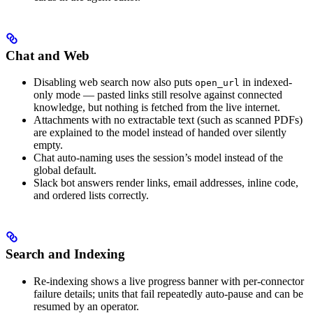
Chat and Web
Disabling web search now also puts
in indexed-
open_url
only mode — pasted links still resolve against connected
knowledge, but nothing is fetched from the live internet.
Attachments with no extractable text (such as scanned PDFs)
are explained to the model instead of handed over silently
empty.
Chat auto-naming uses the session’s model instead of the
global default.
Slack bot answers render links, email addresses, inline code,
and ordered lists correctly.
Search and Indexing
Re-indexing shows a live progress banner with per-connector
failure details; units that fail repeatedly auto-pause and can be
resumed by an operator.