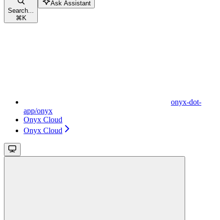
Ask Assistant
Search...
⌘
K
onyx-dot-
app/onyx
Onyx Cloud
Onyx Cloud