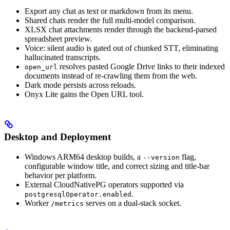
Export any chat as text or markdown from its menu.
Shared chats render the full multi-model comparison.
XLSX chat attachments render through the backend-parsed
spreadsheet preview.
Voice: silent audio is gated out of chunked STT, eliminating
hallucinated transcripts.
resolves pasted Google Drive links to their indexed
open_url
documents instead of re-crawling them from the web.
Dark mode persists across reloads.
Onyx Lite gains the Open URL tool.
Desktop and Deployment
Windows ARM64 desktop builds, a
flag,
--version
configurable window title, and correct sizing and title-bar
behavior per platform.
External CloudNativePG operators supported via
.
postgresqlOperator.enabled
Worker
serves on a dual-stack socket.
/metrics