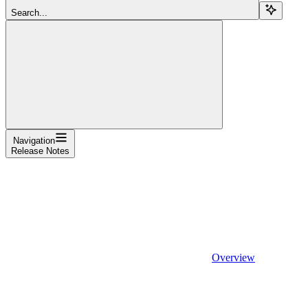
Search...
Navigation
Release Notes
Overview