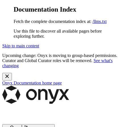
Documentation Index
Fetch the complete documentation index at:
/llms.txt
Use this file to discover all available pages before
exploring further.
Skip to main content
Upcoming change:
Onyx is moving to group-based permissions.
Curator and Global Curator roles will be removed.
See what's
changing
Onyx Documentation
home page