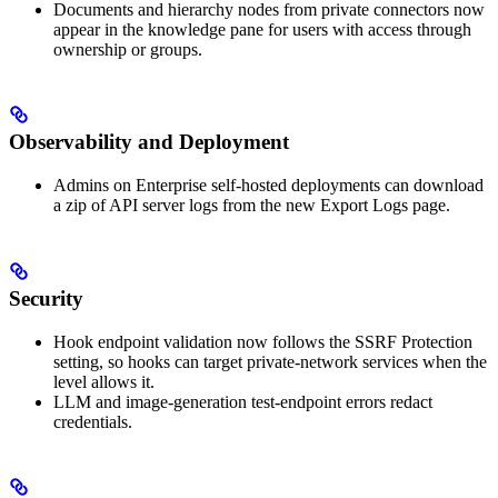
Documents and hierarchy nodes from private connectors now
appear in the knowledge pane for users with access through
ownership or groups.
Observability and Deployment
Admins on Enterprise self-hosted deployments can download
a zip of API server logs from the new Export Logs page.
Security
Hook endpoint validation now follows the SSRF Protection
setting, so hooks can target private-network services when the
level allows it.
LLM and image-generation test-endpoint errors redact
credentials.