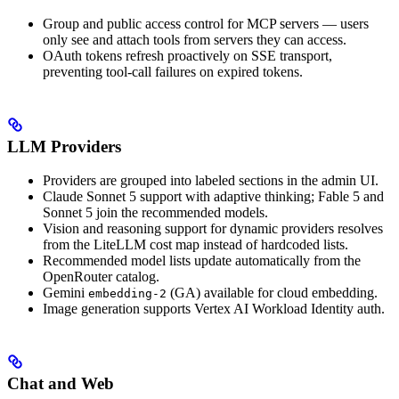
Group and public access control for MCP servers — users
only see and attach tools from servers they can access.
OAuth tokens refresh proactively on SSE transport,
preventing tool-call failures on expired tokens.
LLM Providers
Providers are grouped into labeled sections in the admin UI.
Claude Sonnet 5 support with adaptive thinking; Fable 5 and
Sonnet 5 join the recommended models.
Vision and reasoning support for dynamic providers resolves
from the LiteLLM cost map instead of hardcoded lists.
Recommended model lists update automatically from the
OpenRouter catalog.
Gemini
(GA) available for cloud embedding.
embedding-2
Image generation supports Vertex AI Workload Identity auth.
Chat and Web