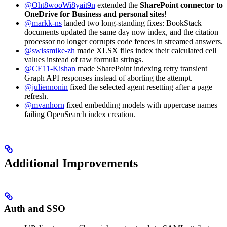
@Oht8wooWi8yait9n
extended the
SharePoint connector to
OneDrive for Business and personal sites
!
@markk-ns
landed two long-standing fixes: BookStack
documents updated the same day now index, and the citation
processor no longer corrupts code fences in streamed answers.
@swissmike-zh
made XLSX files index their calculated cell
values instead of raw formula strings.
@CE11-Kishan
made SharePoint indexing retry transient
Graph API responses instead of aborting the attempt.
@juliennonin
fixed the selected agent resetting after a page
refresh.
@mvanhorn
fixed embedding models with uppercase names
failing OpenSearch index creation.
Additional Improvements
Auth and SSO