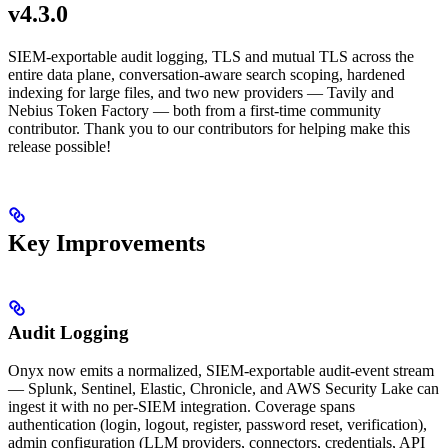
v4.3.0
SIEM-exportable audit logging, TLS and mutual TLS across the
entire data plane, conversation-aware search scoping, hardened
indexing for large files, and two new providers — Tavily and
Nebius Token Factory — both from a first-time community
contributor. Thank you to our contributors for helping make this
release possible!
Key Improvements
Audit Logging
Onyx now emits a normalized, SIEM-exportable audit-event stream
— Splunk, Sentinel, Elastic, Chronicle, and AWS Security Lake can
ingest it with no per-SIEM integration. Coverage spans
authentication (login, logout, register, password reset, verification),
admin configuration (LLM providers, connectors, credentials, API