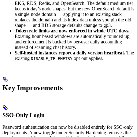
EKS, RDS, Redis, and OpenSearch. The default medium tier
keeps today’s node shapes, but the new OpenSearch default is
a single-node domain — applying it to an existing stack
replaces the domain and its index data unless you pin the old
shape — and RDS storage defaults change to gp3.
Token rate limits are now enforced in whole UTC days.
Existing hour-based windows are automatically rounded up,
and enforcement is backed by per-user daily accounting
instead of scanning chat history.
Self-hosted instances report a daily version heartbeat.
The
existing
opt-out applies.
DISABLE_TELEMETRY
Key Improvements
SSO-Only Login
Password authentication can now be disabled entirely for SSO-only
deployments. A new toggle under Security Hardening removes the