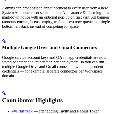
Admins can broadcast an announcement to every user from a new
System Announcement section under Appearance & Theming — a
markdown notice with an optional pop-up on first visit. All banners
(announcements, license expiry, trial notices) now queue in a single
bottom-left stack instead of competing for space.
Multiple Google Drive and Gmail Connectors
Google service-account keys and OAuth app credentials are now
stored per credential rather than per deployment, so you can run
multiple Google Drive and Gmail connectors with independent
credentials — for example, separate connectors per Workspace
domain.
Contributor Highlights
@siriusfreak
— after adding Tavily and Nebius Token