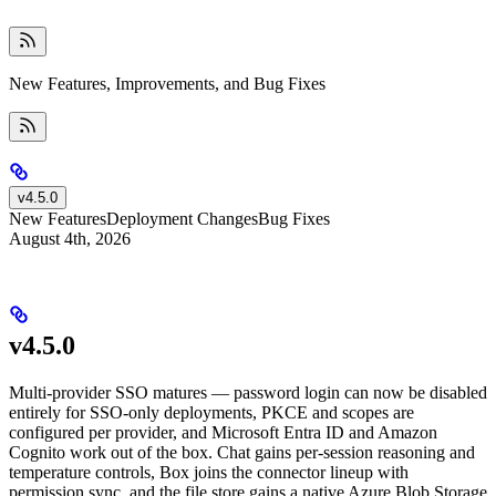
New Features, Improvements, and Bug Fixes
v4.5.0
New Features
Deployment Changes
Bug Fixes
August 4th, 2026
v4.5.0
Multi-provider SSO matures — password login can now be disabled
entirely for SSO-only deployments, PKCE and scopes are
configured per provider, and Microsoft Entra ID and Amazon
Cognito work out of the box. Chat gains per-session reasoning and
temperature controls, Box joins the connector lineup with
permission sync, and the file store gains a native Azure Blob Storage