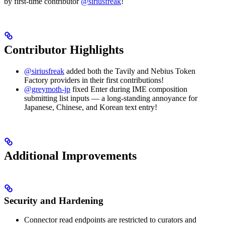
by first-time contributor
@siriusfreak
!
Contributor Highlights
@siriusfreak
added both the Tavily and Nebius Token
Factory providers in their first contributions!
@greymoth-jp
fixed Enter during IME composition
submitting list inputs — a long-standing annoyance for
Japanese, Chinese, and Korean text entry!
Additional Improvements
Security and Hardening
Connector read endpoints are restricted to curators and