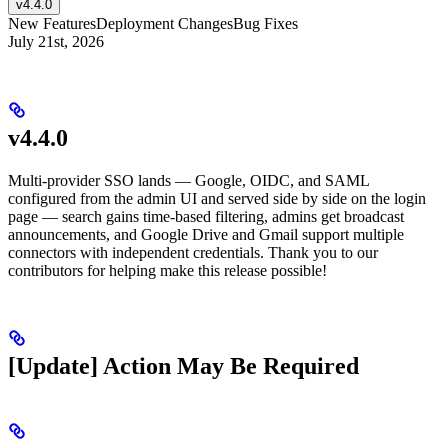
v4.4.0
New Features
Deployment Changes
Bug Fixes
July 21st, 2026
v4.4.0
Multi-provider SSO lands — Google, OIDC, and SAML
configured from the admin UI and served side by side on the login
page — search gains time-based filtering, admins get broadcast
announcements, and Google Drive and Gmail support multiple
connectors with independent credentials. Thank you to our
contributors for helping make this release possible!
[Update] Action May Be Required