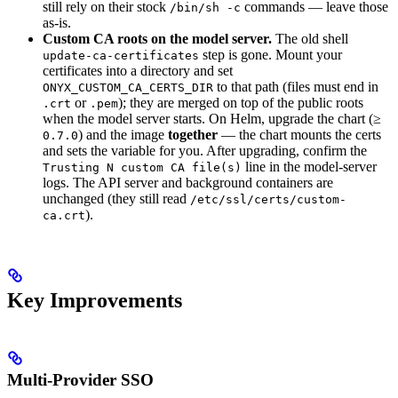
still rely on their stock
commands — leave those
/bin/sh -c
as-is.
Custom CA roots on the model server.
The old shell
step is gone. Mount your
update-ca-certificates
certificates into a directory and set
to that path (files must end in
ONYX_CUSTOM_CA_CERTS_DIR
or
); they are merged on top of the public roots
.crt
.pem
when the model server starts. On Helm, upgrade the chart (≥
) and the image
together
— the chart mounts the certs
0.7.0
and sets the variable for you. After upgrading, confirm the
line in the model-server
Trusting N custom CA file(s)
logs. The API server and background containers are
unchanged (they still read
/etc/ssl/certs/custom-
).
ca.crt
Key Improvements
Multi-Provider SSO