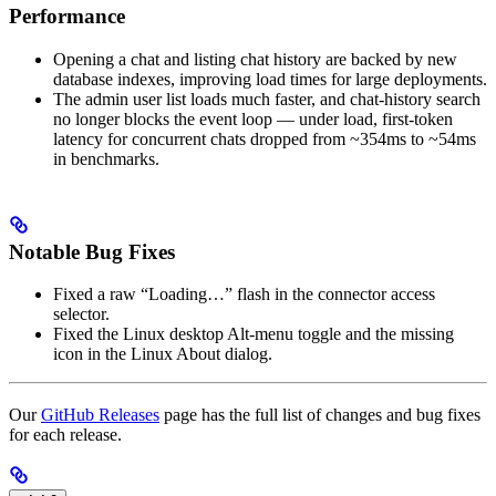
Performance
Opening a chat and listing chat history are backed by new
database indexes, improving load times for large deployments.
The admin user list loads much faster, and chat-history search
no longer blocks the event loop — under load, first-token
latency for concurrent chats dropped from ~354ms to ~54ms
in benchmarks.
Notable Bug Fixes
Fixed a raw “Loading…” flash in the connector access
selector.
Fixed the Linux desktop Alt-menu toggle and the missing
icon in the Linux About dialog.
Our
GitHub Releases
page has the full list of changes and bug fixes
for each release.