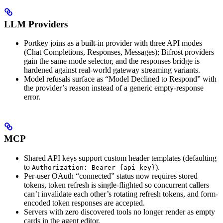
LLM Providers
Portkey joins as a built-in provider with three API modes
(Chat Completions, Responses, Messages); Bifrost providers
gain the same mode selector, and the responses bridge is
hardened against real-world gateway streaming variants.
Model refusals surface as “Model Declined to Respond” with
the provider’s reason instead of a generic empty-response
error.
MCP
Shared API keys support custom header templates (defaulting
to
).
Authorization: Bearer {api_key}
Per-user OAuth “connected” status now requires stored
tokens, token refresh is single-flighted so concurrent callers
can’t invalidate each other’s rotating refresh tokens, and form-
encoded token responses are accepted.
Servers with zero discovered tools no longer render as empty
cards in the agent editor.