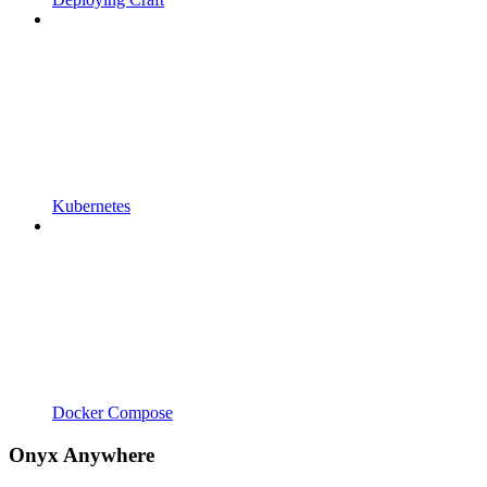
Kubernetes
Docker Compose
Onyx Anywhere