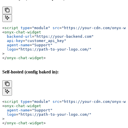
<
script
 type
=
"module"
 src
=
"https://your-cdn.com/onyx-wi
<
onyx-chat-widget
  backend-url
=
"https://your-backend.com"
  api-key
=
"customer_api_key"
  agent-name
=
"Support"
  logo
=
"https://path-to-your-logo.com/"
>
</
onyx-chat-widget
>
Self-hosted (config baked in):
<
script
 type
=
"module"
 src
=
"https://your-cdn.com/onyx-wi
<
onyx-chat-widget
  agent-name
=
"Support"
  logo
=
"https://path-to-your-logo.com/"
>
</
onyx-chat-widget
>