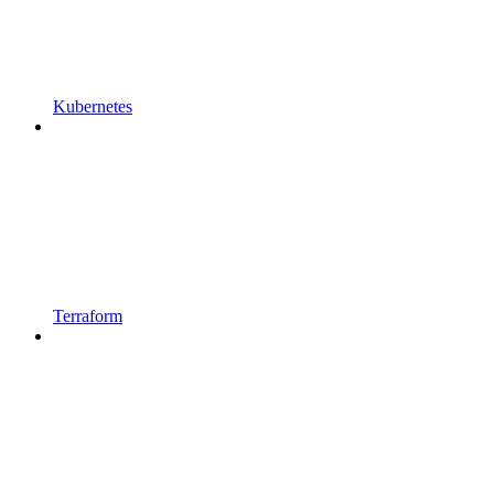
Kubernetes
Terraform