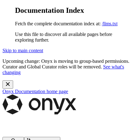
Documentation Index
Fetch the complete documentation index at:
/llms.txt
Use this file to discover all available pages before
exploring further.
Skip to main content
Upcoming change:
Onyx is moving to group-based permissions.
Curator and Global Curator roles will be removed.
See what's
changing
Onyx Documentation
home page