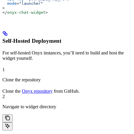
  mode
=
"launcher"
>
</
onyx-chat-widget
>
Self-Hosted Deployment
For self-hosted Onyx instances, you’ll need to build and host the
widget yourself.
1
Clone the repository
Clone the
Onyx repository
from GitHub.
2
Navigate to widget directory