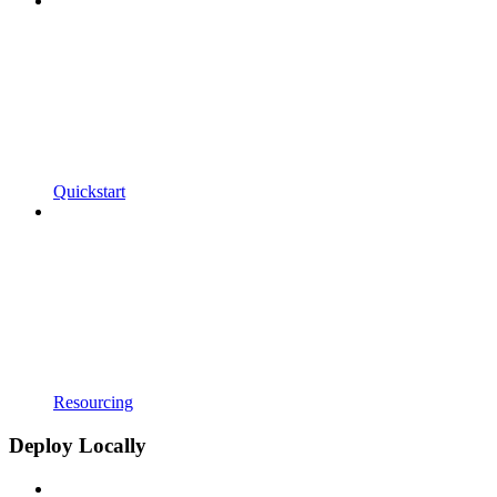
Quickstart
Resourcing
Deploy Locally