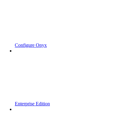
Configure Onyx
Enterprise Edition