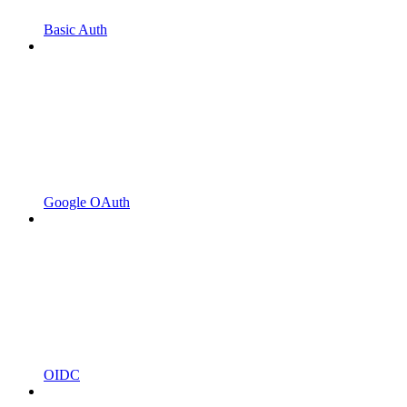
Basic Auth
Google OAuth
OIDC