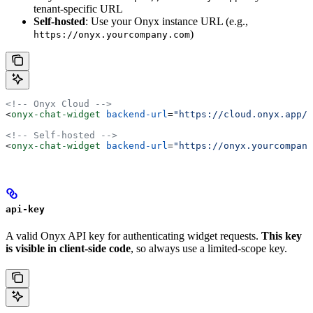
tenant-specific URL
Self-hosted
: Use your Onyx instance URL (e.g.,
)
https://onyx.yourcompany.com
<!-- Onyx Cloud -->
<
onyx-chat-widget
 backend-url
=
"https://cloud.onyx.app/a
<!-- Self-hosted -->
<
onyx-chat-widget
 backend-url
=
"https://onyx.yourcompany
api-key
A valid Onyx API key for authenticating widget requests.
This key
is visible in client-side code
, so always use a limited-scope key.