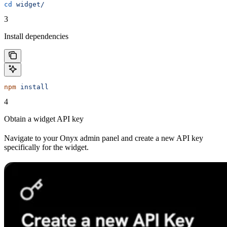
cd
 widget/
3
Install dependencies
npm
 install
4
Obtain a widget API key
Navigate to your Onyx admin panel and create a new API key
specifically for the widget.