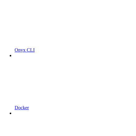
Onyx CLI
Docker