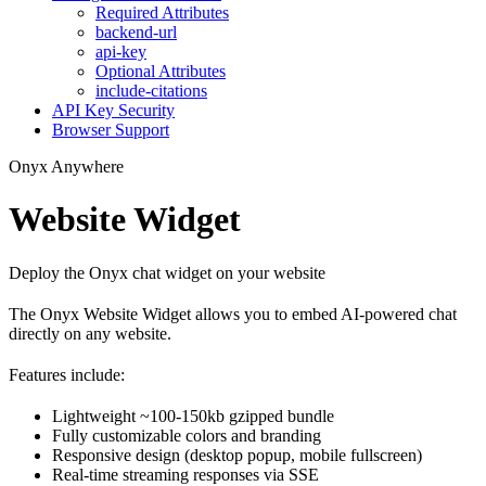
Required Attributes
backend-url
api-key
Optional Attributes
include-citations
API Key Security
Browser Support
Onyx Anywhere
Website Widget
Deploy the Onyx chat widget on your website
The Onyx Website Widget allows you to embed AI-powered chat
directly on any website.
Features include:
Lightweight ~100-150kb gzipped bundle
Fully customizable colors and branding
Responsive design (desktop popup, mobile fullscreen)
Real-time streaming responses via SSE