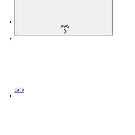
AWS
GCP