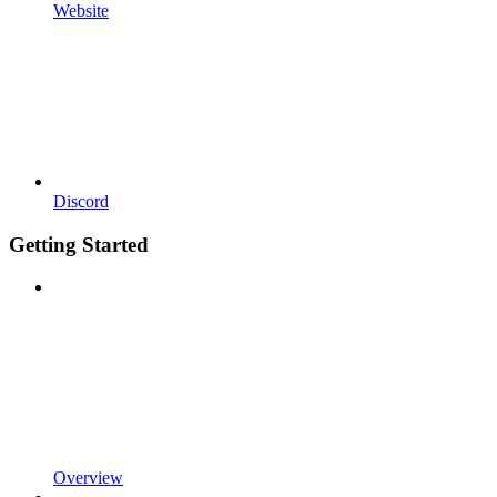
Website
Discord
Getting Started
Overview