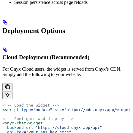
Session persistence across page reloads
Deployment Options
Cloud Deployment (Recommended)
For Onyx Cloud users, the widget is served from Onyx’s CDN.
Simply add the following to your website:
<!-- Load the widget -->
<
script
 type
=
"module"
 src
=
"https://cdn.onyx.app/widget/
<!-- Configure and display -->
<
onyx-chat-widget
  backend-url
=
"https://cloud.onyx.app/api"
  api-key
=
"your_api_key_here"