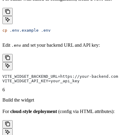
cp
 .env.example
 .env
Edit
and set your backend URL and API key:
.env
VITE_WIDGET_BACKEND_URL=https://your-backend.com
VITE_WIDGET_API_KEY=your_api_key
6
Build the widget
For
cloud-style deployment
(config via HTML attributes):