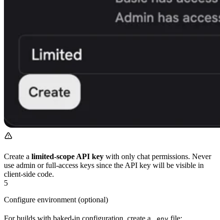
Create a
limited-scope API key
with only chat permissions. Never
use admin or full-access keys since the API key will be visible in
client-side code.
5
Configure environment (optional)
For builds with baked-in configuration, create a
file:
.env