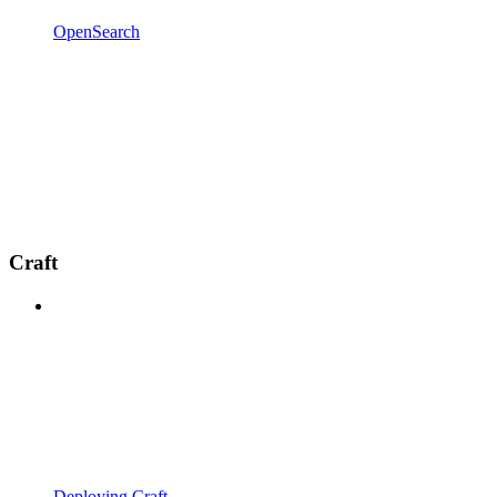
OpenSearch
Craft
Deploying Craft