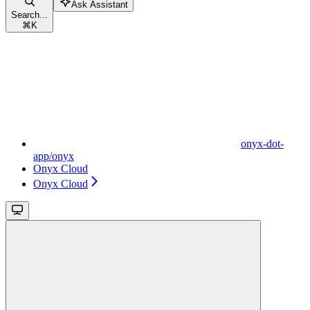
Ask Assistant
Search...
⌘
K
onyx-dot-
app/onyx
Onyx Cloud
Onyx Cloud