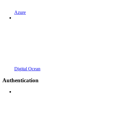
Azure
Digital Ocean
Authentication