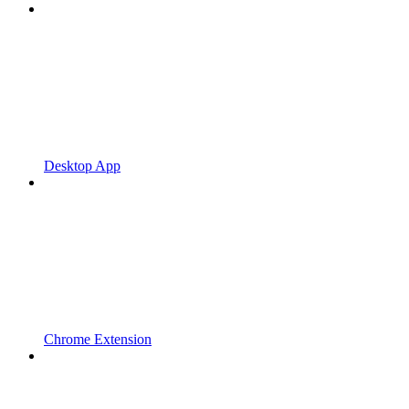
Desktop App
Chrome Extension