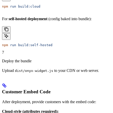
npm
 run
 build:cloud
For
self-hosted deployment
(config baked into bundle):
npm
 run
 build:self-hosted
7
Deploy the bundle
Upload
to your CDN or web server.
dist/onyx-widget.js
Customer Embed Code
After deployment, provide customers with the embed code:
Cloud-style (attributes required):