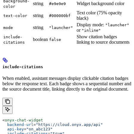
background-
string
Widget background color
#e9e9e9
color
Text color (75% opacity
string
text-color
#000000bf
black)
Display mode:
"launcher"
string
mode
"launcher"
or
"inline"
Show citation badges
include-
boolean
false
linking to source documents
citations
include-citations
When enabled, assistant messages display clickable citation badges
below the response text. Each badge shows a sequential number and
the source document title, linking directly to the original document.
<
onyx-chat-widget
  backend-url
=
"https://cloud.onyx.app/api"
  api-key
=
"on_abc123"
  include-citations
=
"true"