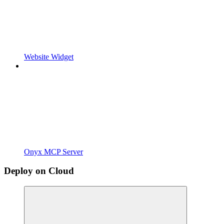
Website Widget
Onyx MCP Server
Deploy on Cloud