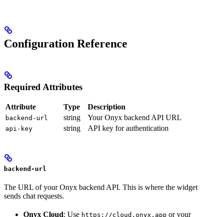
Configuration Reference
Required Attributes
Attribute
Type
Description
string
Your Onyx backend API URL
backend-url
string
API key for authentication
api-key
backend-url
The URL of your Onyx backend API. This is where the widget
sends chat requests.
Onyx Cloud
: Use
or your
https://cloud.onyx.app