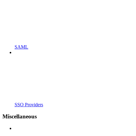
SAML
SSO Providers
Miscellaneous