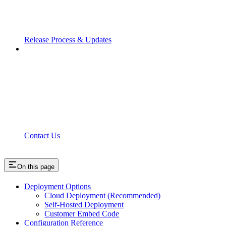
Release Process & Updates
Contact Us
On this page
Deployment Options
Cloud Deployment (Recommended)
Self-Hosted Deployment
Customer Embed Code
Configuration Reference