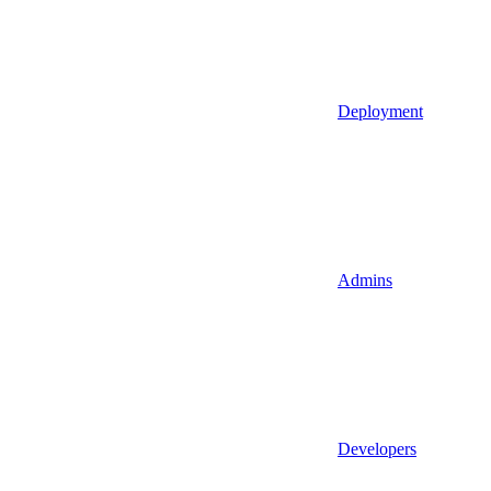
Deployment
Admins
Developers