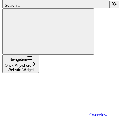
Search...
Navigation
Onyx Anywhere
Website Widget
Overview