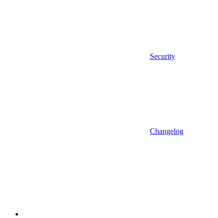
Security
Changelog