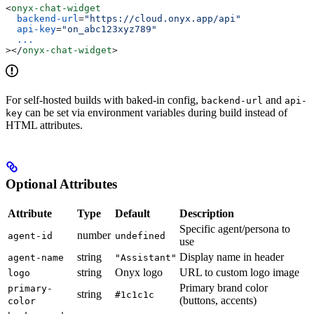
<
onyx-chat-widget
  backend-url
=
"https://cloud.onyx.app/api"
  api-key
=
"on_abc123xyz789"
  ...
></
onyx-chat-widget
>
For self-hosted builds with baked-in config,
and
backend-url
api-
can be set via environment variables during build instead of
key
HTML attributes.
Optional Attributes
Attribute
Type
Default
Description
Specific agent/persona to
number
agent-id
undefined
use
string
Display name in header
agent-name
"Assistant"
string
Onyx logo
URL to custom logo image
logo
Primary brand color
primary-
string
#1c1c1c
(buttons, accents)
color