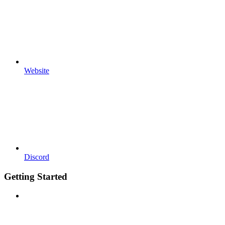
Website
Discord
Getting Started