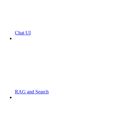
Chat UI
RAG and Search