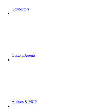
Connectors
Custom Agents
Actions & MCP