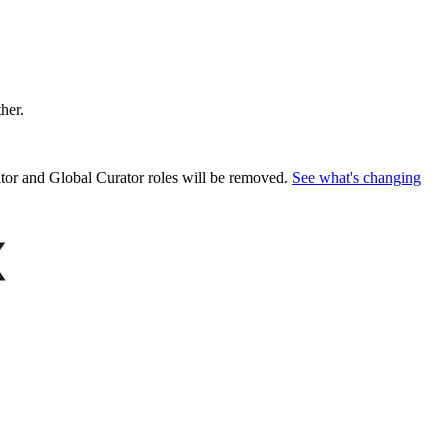
ther.
or and Global Curator roles will be removed.
See what's changing