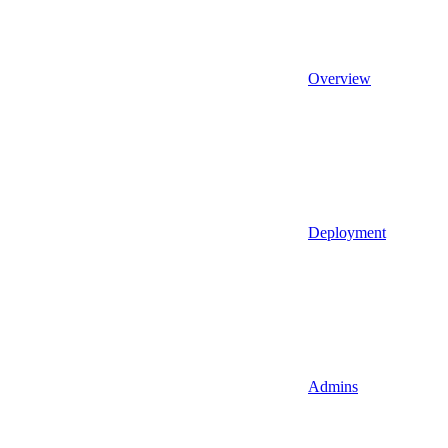
Overview
Deployment
Admins