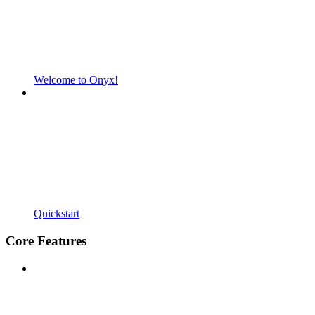
Welcome to Onyx!
Quickstart
Core Features