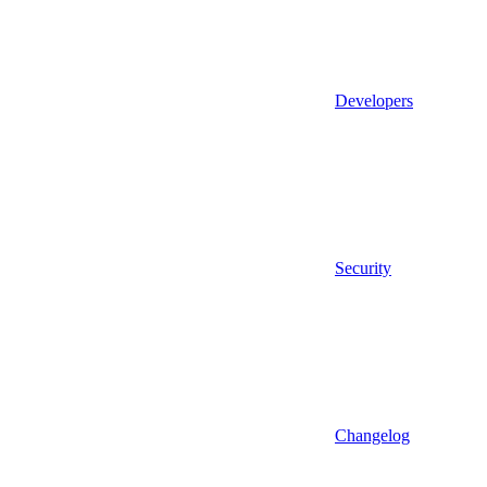
Developers
Security
Changelog