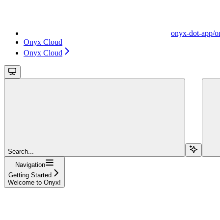
onyx-dot-app/o
Onyx Cloud
Onyx Cloud
Search...
Navigation
Getting Started
Welcome to Onyx!