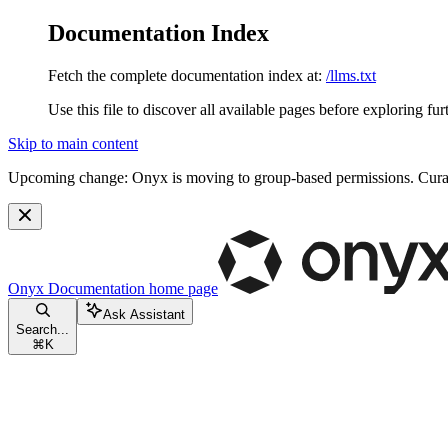
Documentation Index
Fetch the complete documentation index at:
/llms.txt
Use this file to discover all available pages before exploring fur
Skip to main content
Upcoming change:
Onyx is moving to group-based permissions. Curat
Onyx Documentation
home page
Ask Assistant
Search...
⌘
K