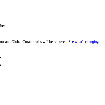
ther.
or and Global Curator roles will be removed.
See what's changing