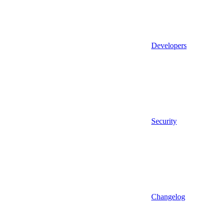
Developers
Security
Changelog