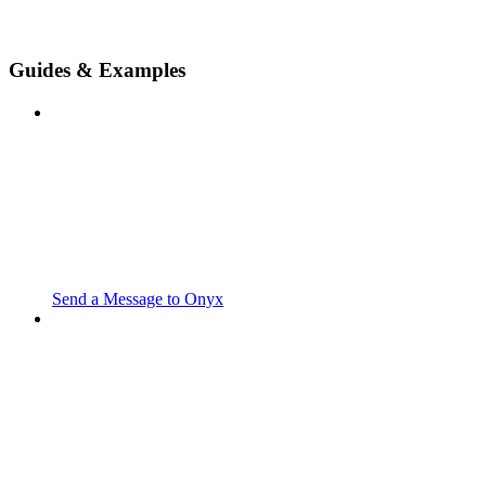
Guides & Examples
Send a Message to Onyx