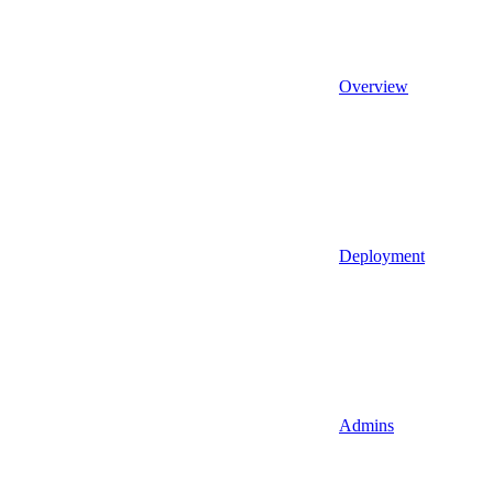
Overview
Deployment
Admins