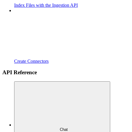
Index Files with the Ingestion API
Create Connectors
API Reference
Chat