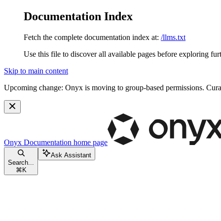
Documentation Index
Fetch the complete documentation index at:
/llms.txt
Use this file to discover all available pages before exploring fur
Skip to main content
Upcoming change:
Onyx is moving to group-based permissions. Curat
Onyx Documentation
home page
Ask Assistant
Search...
⌘
K