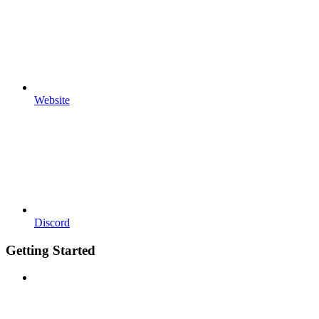
Website
Discord
Getting Started