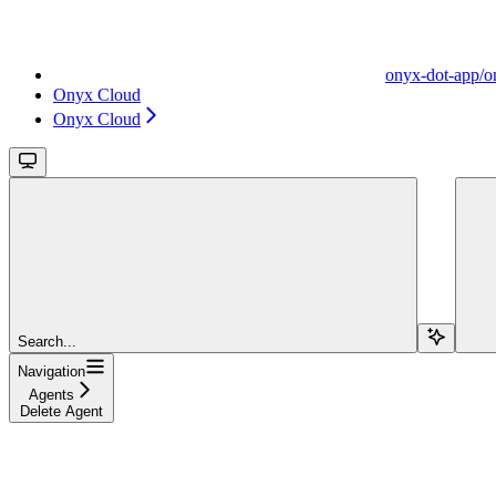
onyx-dot-app/o
Onyx Cloud
Onyx Cloud
Search...
Navigation
Agents
Delete Agent