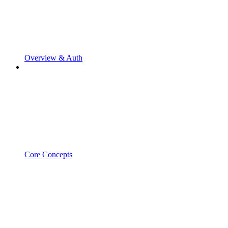
Overview & Auth
Core Concepts