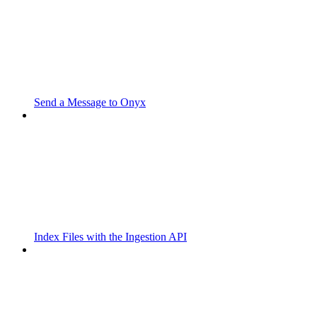
Send a Message to Onyx
Index Files with the Ingestion API