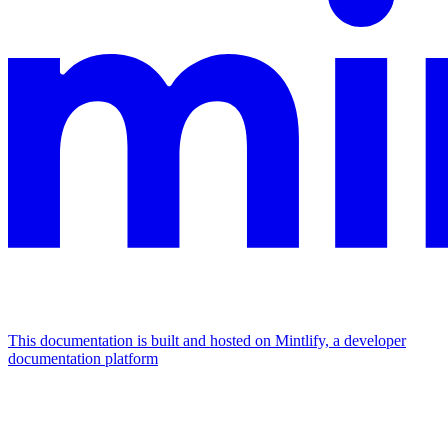
This documentation is built and hosted on Mintlify, a developer
documentation platform
Assistant