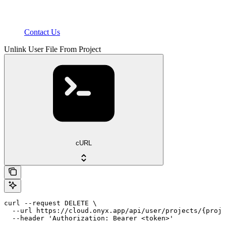
Contact Us
Unlink User File From Project
cURL
curl --request DELETE \

  --url https://cloud.onyx.app/api/user/projects/{proje
  --header 'Authorization: Bearer <token>'