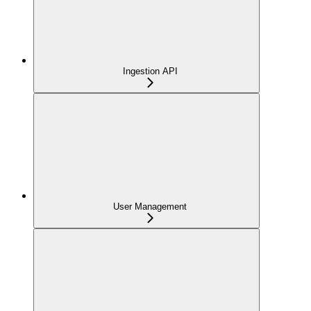
Ingestion API
User Management