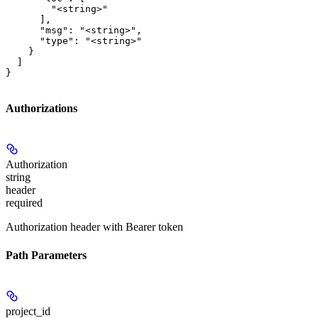
        "<string>"

      ],

      "msg": "<string>",

      "type": "<string>"

    }

  ]

}
Authorizations
Authorization
string
header
required
Authorization header with Bearer token
Path Parameters
project_id