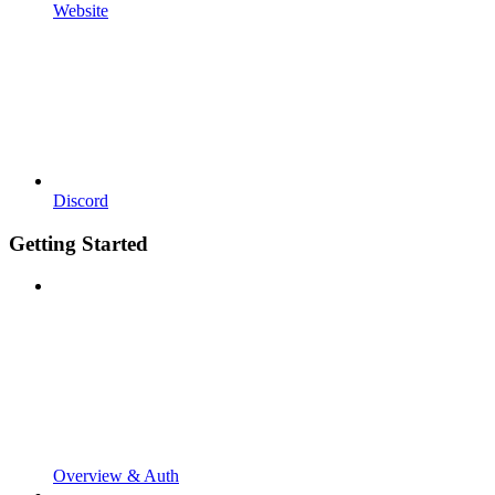
Website
Discord
Getting Started
Overview & Auth