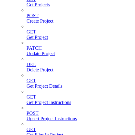
Get Projects
POST
Create Project
GET
Get Project
PATCH
Update Project
DEL
Delete Project
GET
Get Project Details
GET
Get Project Instructions
POST
Upsert Project Instructions
GET
Get Files In Project