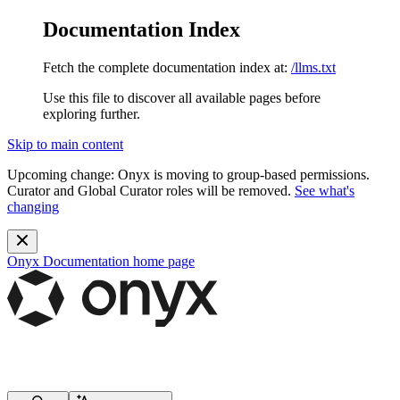
Documentation Index
Fetch the complete documentation index at:
/llms.txt
Use this file to discover all available pages before
exploring further.
Skip to main content
Upcoming change:
Onyx is moving to group-based permissions.
Curator and Global Curator roles will be removed.
See what's
changing
Onyx Documentation
home page