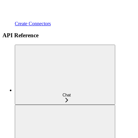
Create Connectors
API Reference
Chat