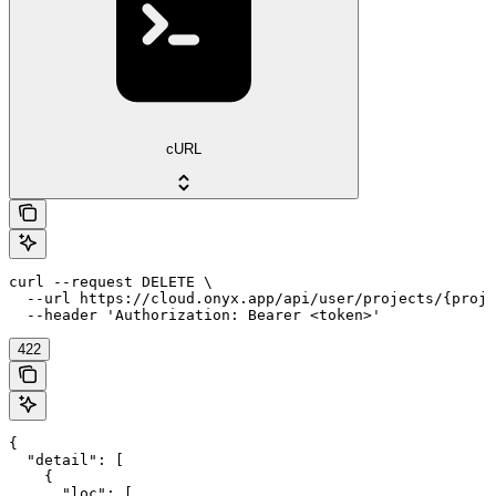
cURL
curl --request DELETE \

  --url https://cloud.onyx.app/api/user/projects/{proje
  --header 'Authorization: Bearer <token>'
422
{

  "detail": [

    {

      "loc": [
