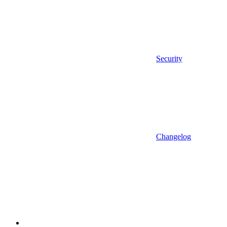
Security
Changelog