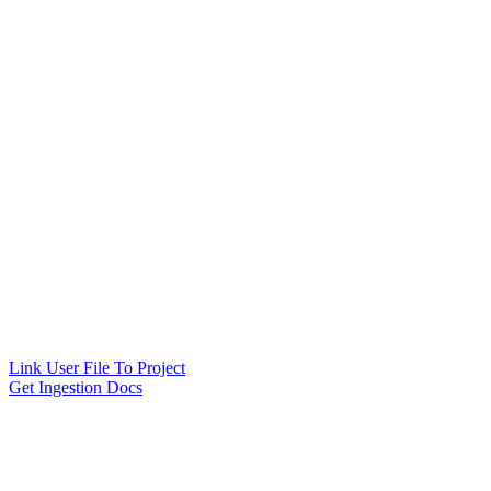
Link User File To Project
Get Ingestion Docs