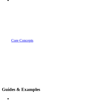
Core Concepts
Guides & Examples