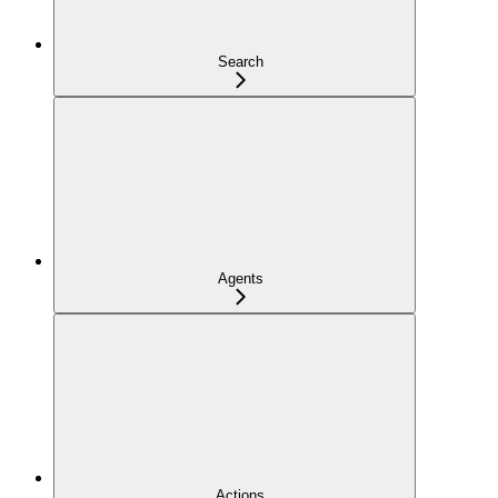
Search
Agents
Actions