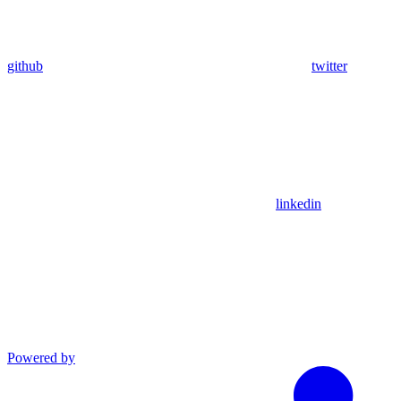
github
twitter
linkedin
Powered by