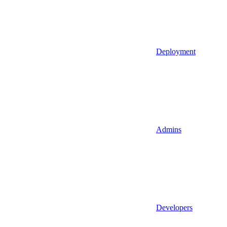
Deployment
Admins
Developers