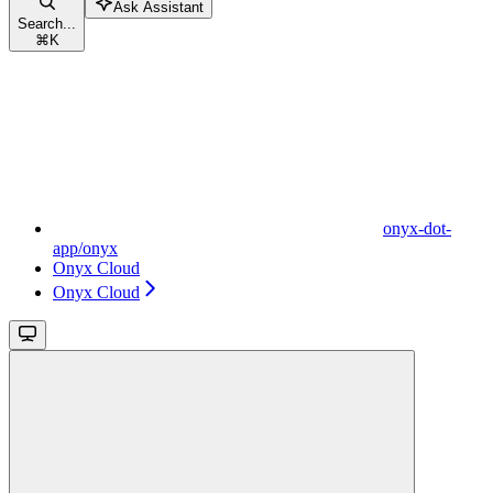
Ask Assistant
Search...
⌘
K
onyx-dot-
app/onyx
Onyx Cloud
Onyx Cloud