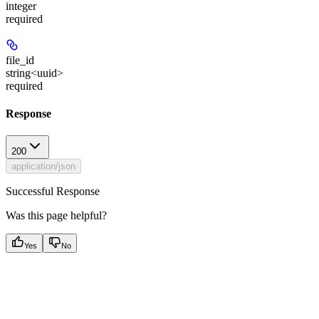
integer
required
file_id
string<uuid>
required
Response
200
application/json
Successful Response
Was this page helpful?
Yes
No