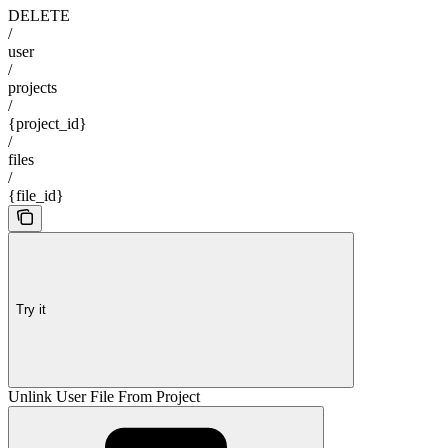
DELETE
/
user
/
projects
/
{project_id}
/
files
/
{file_id}
Try it
Unlink User File From Project