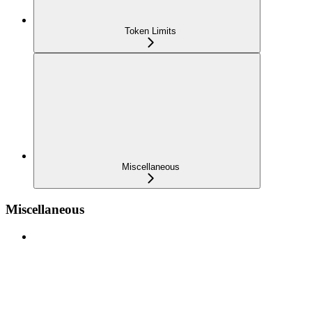
Token Limits
Miscellaneous
Miscellaneous