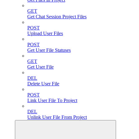
GET
Get Chat Session Project Files
POST
Upload User Files
POST
Get User File Statuses
GET
Get User File
DEL
Delete User File
POST
Link User File To Project
DEL
Unlink User File From Project