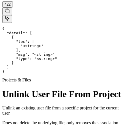
422
{

  "detail": [

    {

      "loc": [

        "<string>"

      ],

      "msg": "<string>",

      "type": "<string>"

    }

  ]

}
Projects & Files
Unlink User File From Project
Unlink an existing user file from a specific project for the current
user.
Does not delete the underlying file; only removes the association.