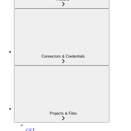
Connectors & Credentials
Projects & Files
GET