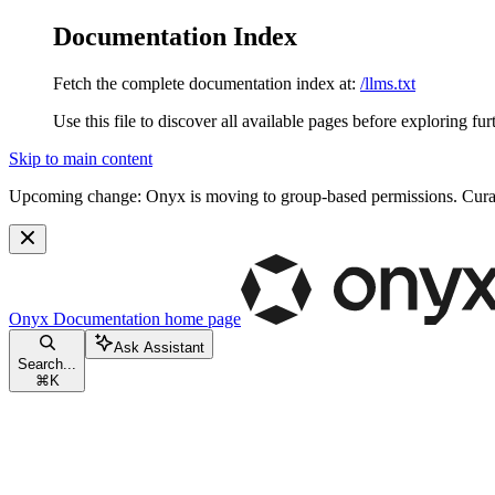
Documentation Index
Fetch the complete documentation index at:
/llms.txt
Use this file to discover all available pages before exploring fur
Skip to main content
Upcoming change:
Onyx is moving to group-based permissions. Curat
Onyx Documentation
home page
Ask Assistant
Search...
⌘
K