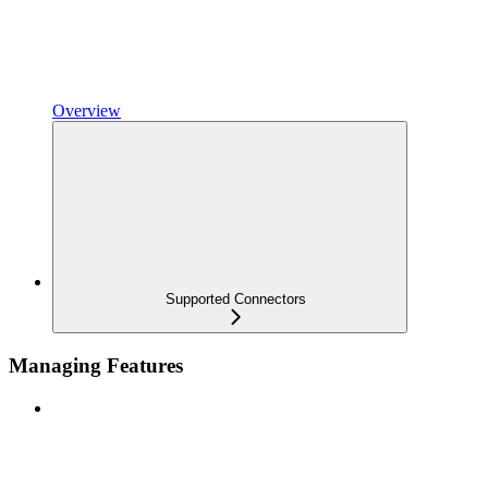
Overview
Supported Connectors
Managing Features