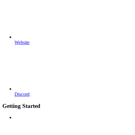
Website
Discord
Getting Started