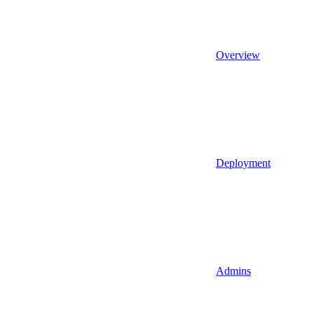
Overview
Deployment
Admins