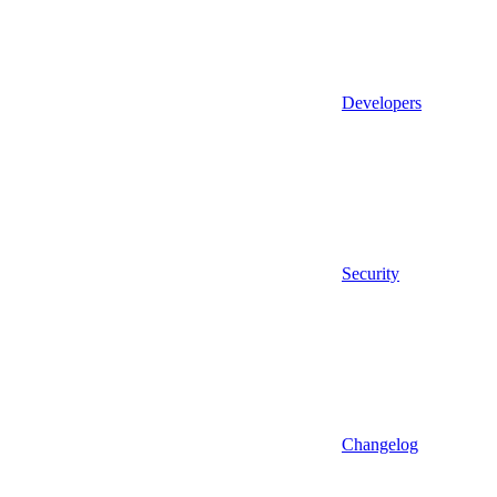
Developers
Security
Changelog