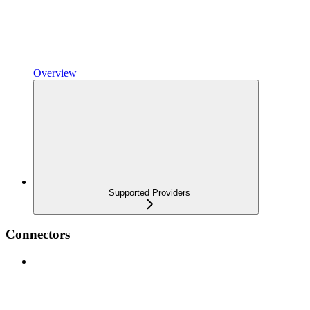
Overview
Supported Providers
Connectors