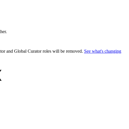
ther.
or and Global Curator roles will be removed.
See what's changing