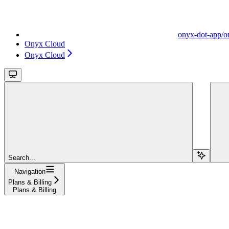
onyx-dot-app/o
Onyx Cloud
Onyx Cloud
Search...
Navigation
Plans & Billing
Plans & Billing