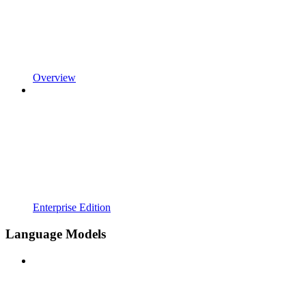
Overview
Enterprise Edition
Language Models