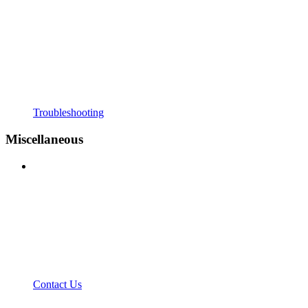
Troubleshooting
Miscellaneous
Contact Us