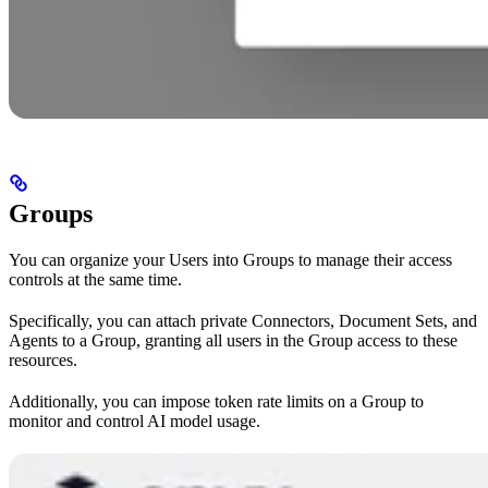
Groups
You can organize your Users into Groups to manage their access
controls at the same time.
Specifically, you can attach private Connectors, Document Sets, and
Agents to a Group, granting all users in the Group access to these
resources.
Additionally, you can impose token rate limits on a Group to
monitor and control AI model usage.