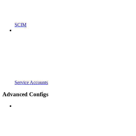
SCIM
Service Accounts
Advanced Configs