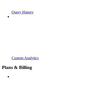
Query History
Custom Analytics
Plans & Billing