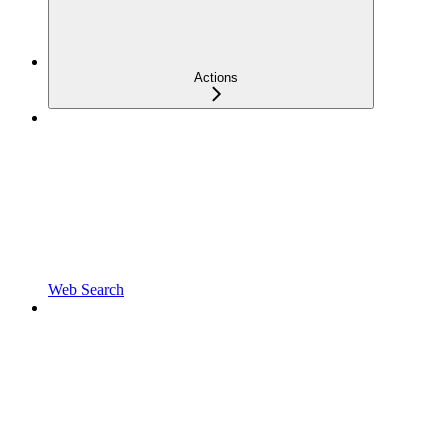
Actions
Web Search