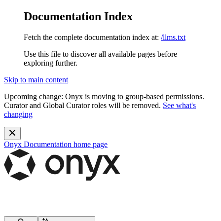
Documentation Index
Fetch the complete documentation index at:
/llms.txt
Use this file to discover all available pages before
exploring further.
Skip to main content
Upcoming change:
Onyx is moving to group-based permissions.
Curator and Global Curator roles will be removed.
See what's
changing
Onyx Documentation
home page