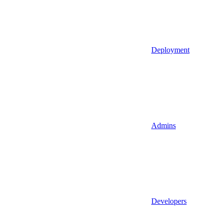
Deployment
Admins
Developers