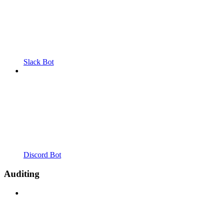
Slack Bot
Discord Bot
Auditing