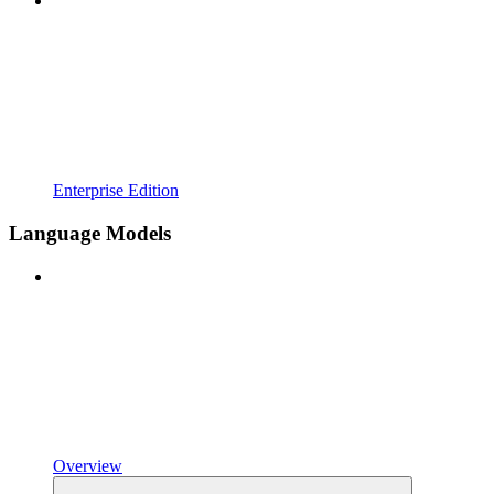
Enterprise Edition
Language Models
Overview