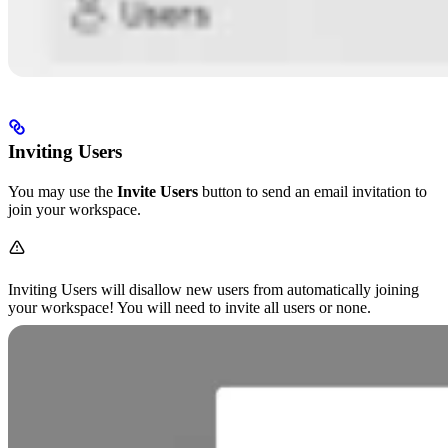
Inviting Users
You may use the
Invite Users
button to send an email invitation to
join your workspace.
Inviting Users will disallow new users from automatically joining
your workspace! You will need to invite all users or none.