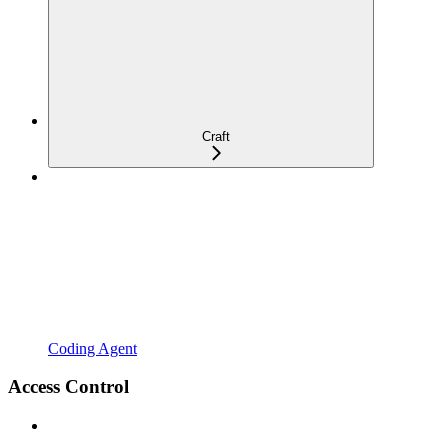
Craft
Coding Agent
Access Control