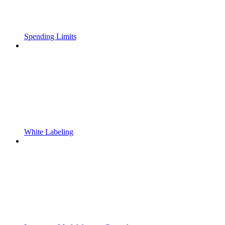
Spending Limits
White Labeling