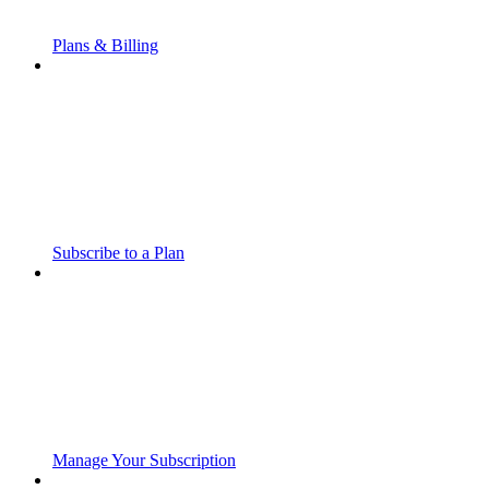
Plans & Billing
Subscribe to a Plan
Manage Your Subscription