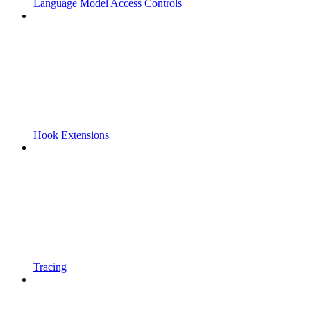
Language Model Access Controls
Hook Extensions
Tracing