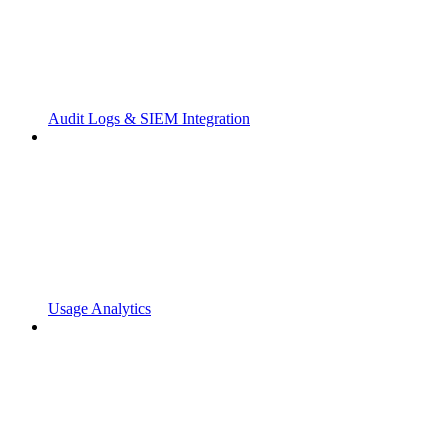
Audit Logs & SIEM Integration
Usage Analytics