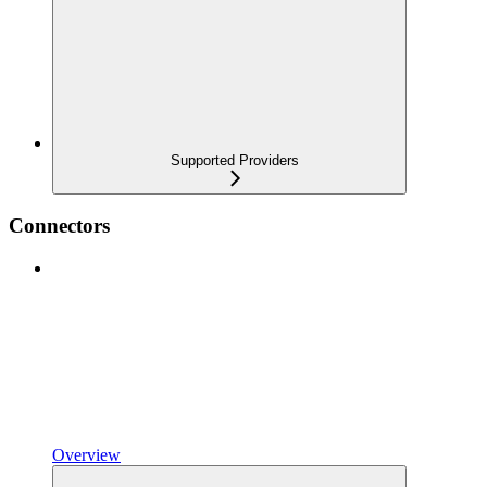
Supported Providers
Connectors
Overview