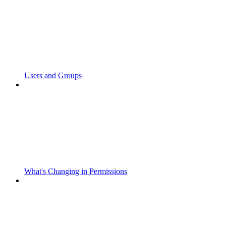
Users and Groups
What's Changing in Permissions