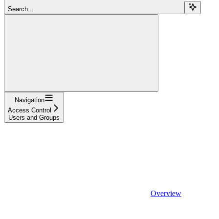
Search...
Navigation
Access Control
Users and Groups
Overview