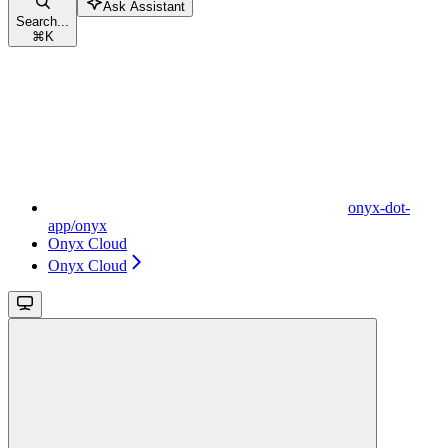
Ask Assistant
Search...
⌘
K
onyx-dot-
app/onyx
Onyx Cloud
Onyx Cloud