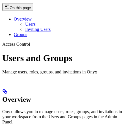
On this page
Overview
Users
Inviting Users
Groups
Access Control
Users and Groups
Manage users, roles, groups, and invitations in Onyx
Overview
Onyx allows you to manage users, roles, groups, and invitations in
your workspace from the Users and Groups pages in the Admin
Panel.