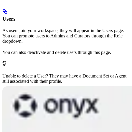
Users
As users join your workspace, they will appear in the Users page.
You can promote users to Admins and Curators through the Role
dropdown.
You can also deactivate and delete users through this page.
Unable to delete a User? They may have a Document Set or Agent
still associated with their profile.