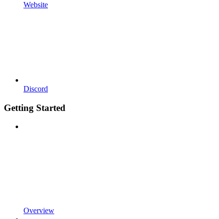
Website
Discord
Getting Started
Overview