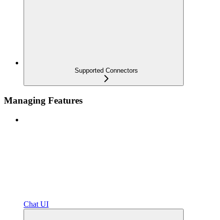
Supported Connectors
Managing Features
Chat UI