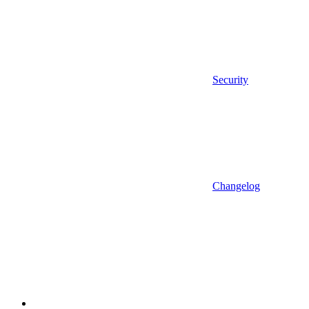
Security
Changelog