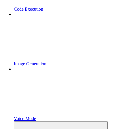
Code Execution
Image Generation
Voice Mode