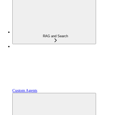
RAG and Search
Custom Agents