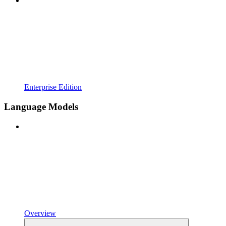
Enterprise Edition
Language Models
Overview