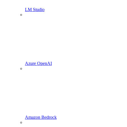
LM Studio
Azure OpenAI
Amazon Bedrock