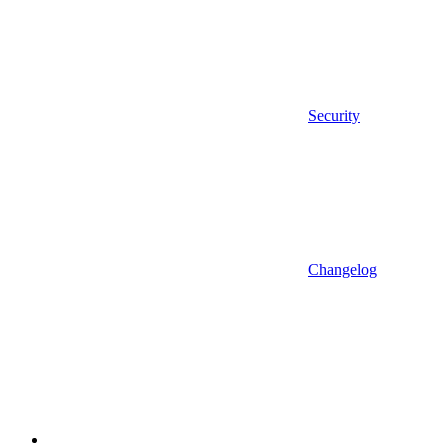
Security
Changelog