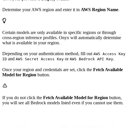
Determine your AWS region and enter it in
AWS Region Name
.
Certain models are only available in specific regions or through
cross-region inference profiles. Onyx will automatically determine
what is available in your region.
Depending on your authentication method, fill out
AWS Access Key
and
or
.
ID
AWS Secret Access Key
AWS Bedrock API Key
Once your region and credentials are set, click the
Fetch Available
Model for Region
button.
If you do not click the
Fetch Available Model for Region
button,
you will see all Bedrock models listed even if you cannot use them.