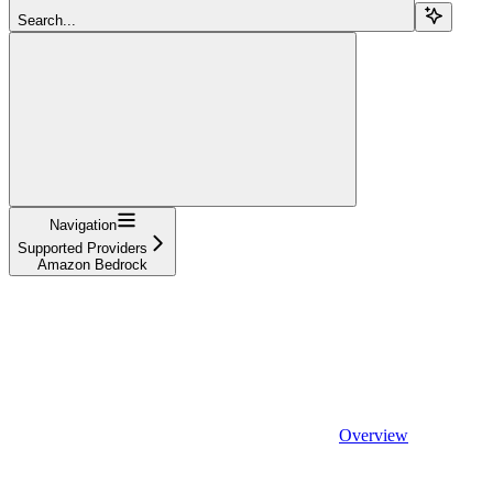
Search...
Navigation
Supported Providers
Amazon Bedrock
Overview