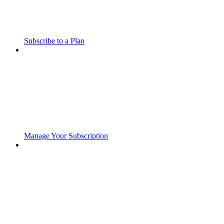
Subscribe to a Plan
Manage Your Subscription