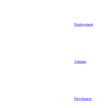
Deployment
Admins
Developers