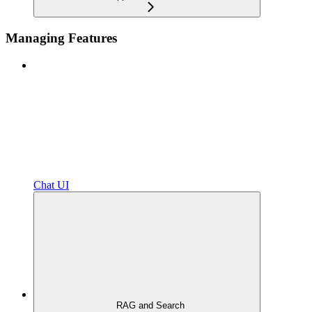
Managing Features
Chat UI
RAG and Search