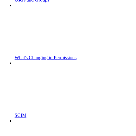
What's Changing in Permissions
SCIM