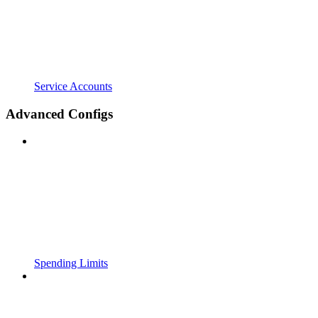
Service Accounts
Advanced Configs
Spending Limits