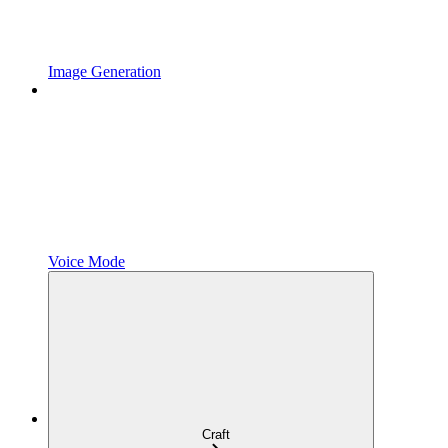
Image Generation
Voice Mode
Craft