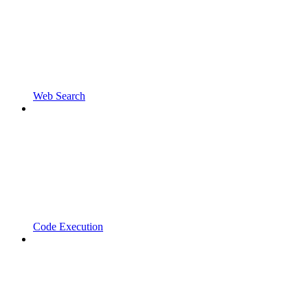
Web Search
Code Execution