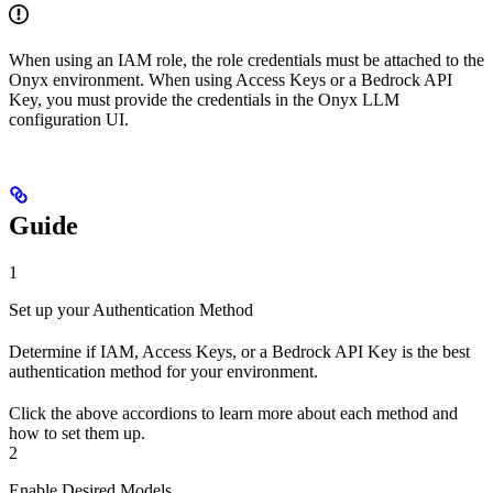
When using an IAM role, the role credentials must be attached to the
Onyx environment. When using Access Keys or a Bedrock API
Key, you must provide the credentials in the Onyx LLM
configuration UI.
Guide
1
Set up your Authentication Method
Determine if IAM, Access Keys, or a Bedrock API Key is the best
authentication method for your environment.
Click the above accordions to learn more about each method and
how to set them up.
2
Enable Desired Models