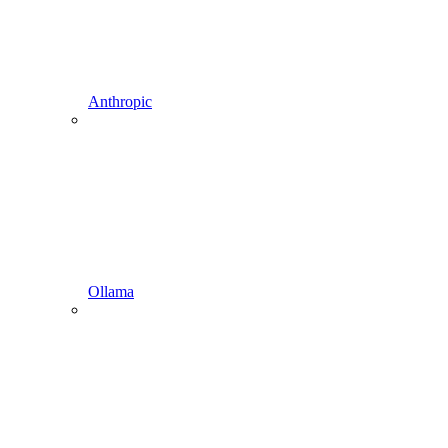
Anthropic
Ollama