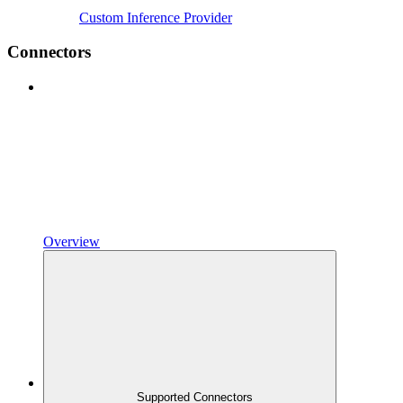
Custom Inference Provider
Connectors
Overview
Supported Connectors