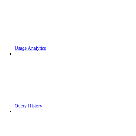
Usage Analytics
Query History