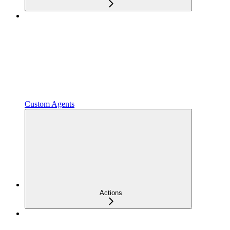
Custom Agents
Actions