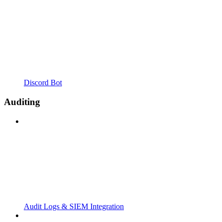
Discord Bot
Auditing
Audit Logs & SIEM Integration