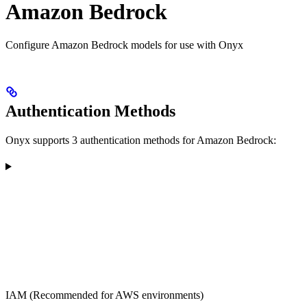
Amazon Bedrock
Configure Amazon Bedrock models for use with Onyx
Authentication Methods
Onyx supports 3 authentication methods for Amazon Bedrock:
IAM (Recommended for AWS environments)