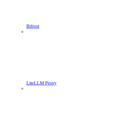
Bifrost
LiteLLM Proxy