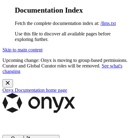
Documentation Index
Fetch the complete documentation index at:
/llms.txt
Use this file to discover all available pages before
exploring further.
Skip to main content
Upcoming change:
Onyx is moving to group-based permissions.
Curator and Global Curator roles will be removed.
See what's
changing
Onyx Documentation
home page