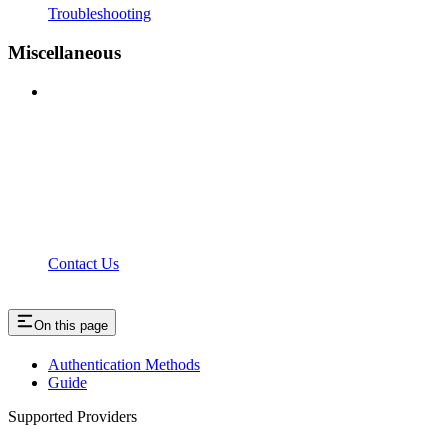
Troubleshooting
Miscellaneous
Contact Us
On this page
Authentication Methods
Guide
Supported Providers