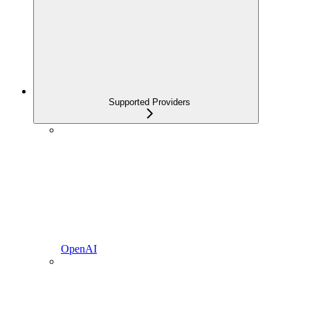
Supported Providers
OpenAI