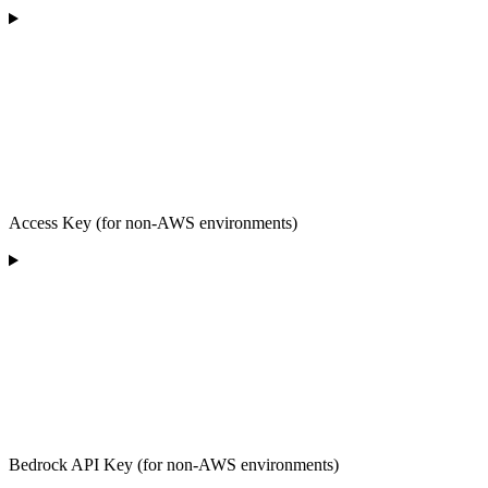
Access Key (for non-AWS environments)
Bedrock API Key (for non-AWS environments)