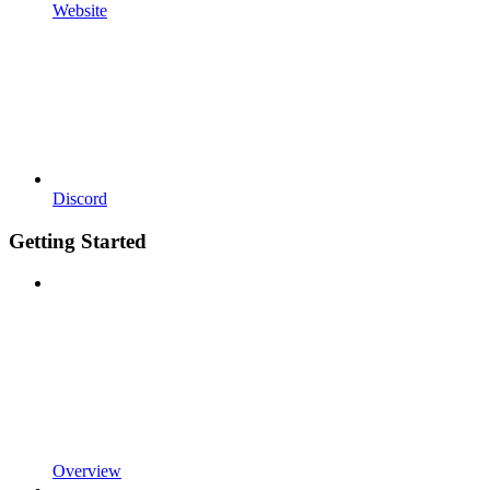
Website
Discord
Getting Started
Overview