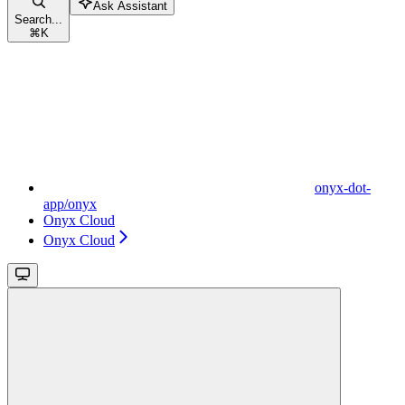
Ask Assistant
Search...
⌘
K
onyx-dot-
app/onyx
Onyx Cloud
Onyx Cloud