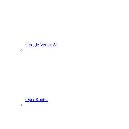
Google Vertex AI
OpenRouter