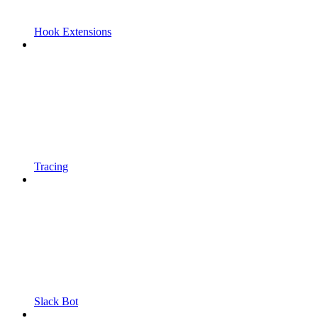
Hook Extensions
Tracing
Slack Bot