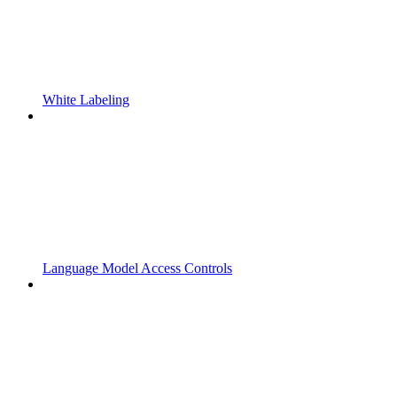
White Labeling
Language Model Access Controls