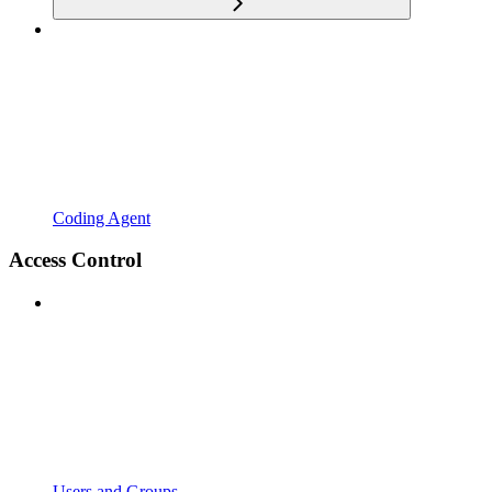
Coding Agent
Access Control
Users and Groups