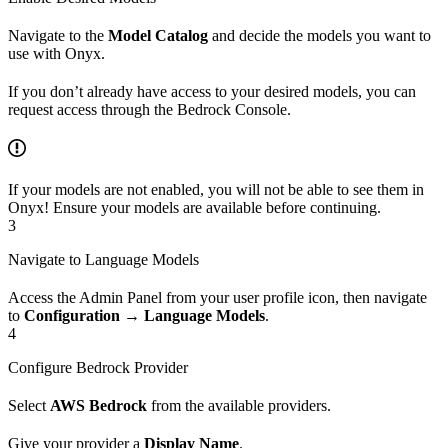
Navigate to the
Model Catalog
and decide the models you want to
use with Onyx.
If you don’t already have access to your desired models, you can
request access through the Bedrock Console.
If your models are not enabled, you will not be able to see them in
Onyx! Ensure your models are available before continuing.
3
Navigate to Language Models
Access the Admin Panel from your user profile icon, then navigate
to
Configuration → Language Models
.
4
Configure Bedrock Provider
Select
AWS Bedrock
from the available providers.
Give your provider a
Display Name
.