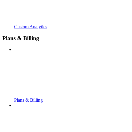
Custom Analytics
Plans & Billing
Plans & Billing