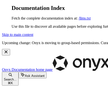
Documentation Index
Fetch the complete documentation index at:
/llms.txt
Use this file to discover all available pages before exploring fur
Skip to main content
Upcoming change:
Onyx is moving to group-based permissions. Curat
Onyx Documentation
home page
Ask Assistant
Search...
⌘
K