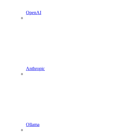
OpenAI
Anthropic
Ollama