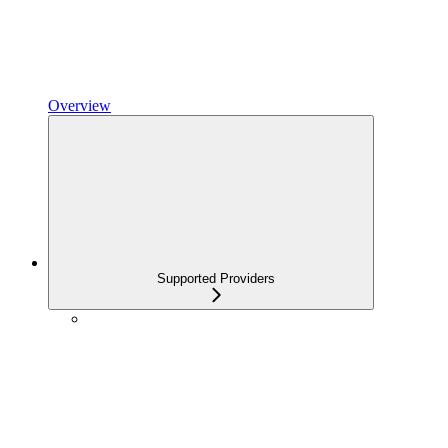
Overview
Supported Providers