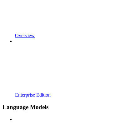
Overview
Enterprise Edition
Language Models