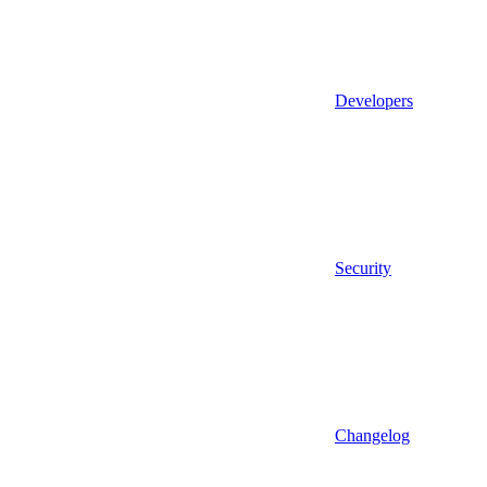
Developers
Security
Changelog