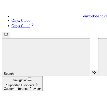
onyx-dot-app/o
Onyx Cloud
Onyx Cloud
Search...
Navigation
Supported Providers
Custom Inference Provider