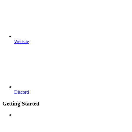
Website
Discord
Getting Started