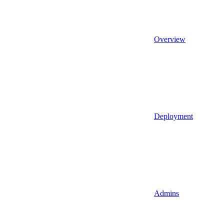
Overview
Deployment
Admins