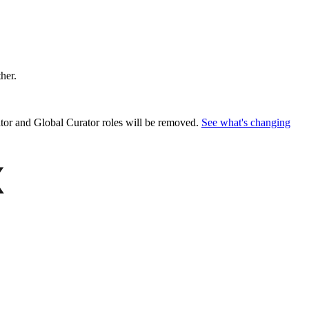
ther.
or and Global Curator roles will be removed.
See what's changing