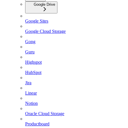
Google Drive
Google Sites
Google Cloud Storage
Gong
Guru
Highspot
HubSpot
Jira
Linear
Notion
Oracle Cloud Storage
Productboard