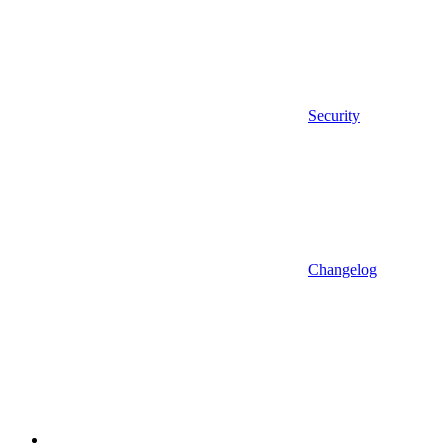
Security
Changelog