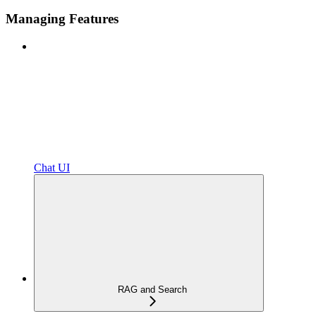
Managing Features
Chat UI
RAG and Search