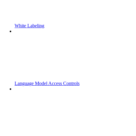
White Labeling
Language Model Access Controls