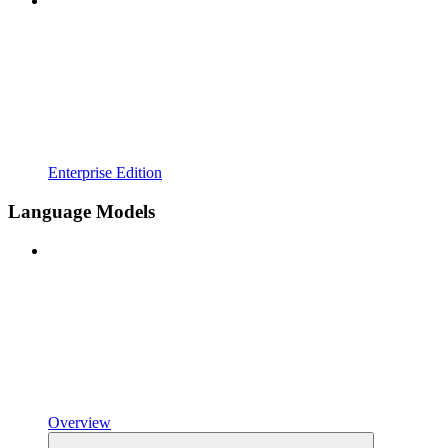
Enterprise Edition
Language Models
Overview