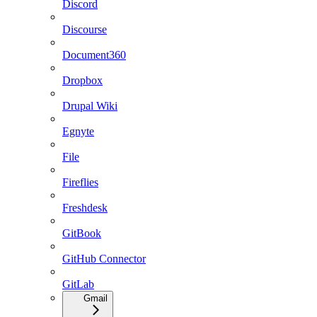
Discord
Discourse
Document360
Dropbox
Drupal Wiki
Egnyte
File
Fireflies
Freshdesk
GitBook
GitHub Connector
GitLab
Gmail