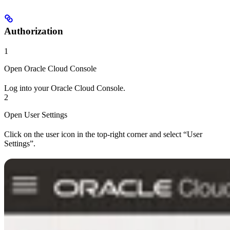
Authorization
1
Open Oracle Cloud Console
Log into your Oracle Cloud Console.
2
Open User Settings
Click on the user icon in the top-right corner and select “User
Settings”.