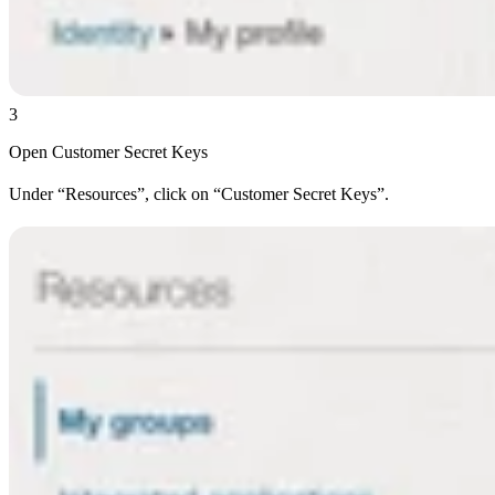
3
Open Customer Secret Keys
Under “Resources”, click on “Customer Secret Keys”.