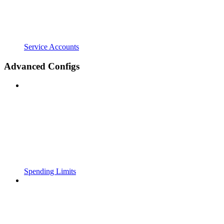
Service Accounts
Advanced Configs
Spending Limits