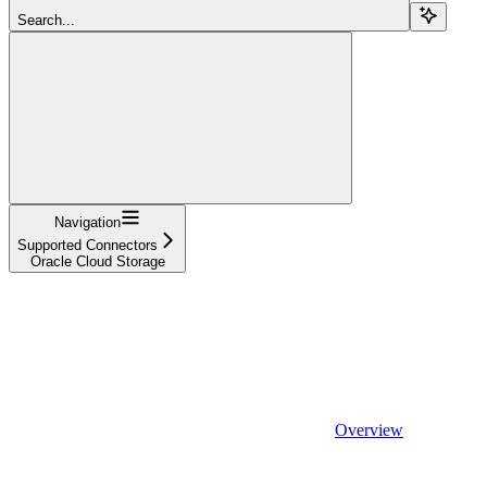
Search...
Navigation
Supported Connectors
Oracle Cloud Storage
Overview