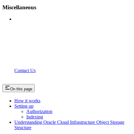
Miscellaneous
Contact Us
On this page
How it works
Setting up
Authorization
Indexing
Understanding Oracle Cloud Infrastructure Object Storage
Structure