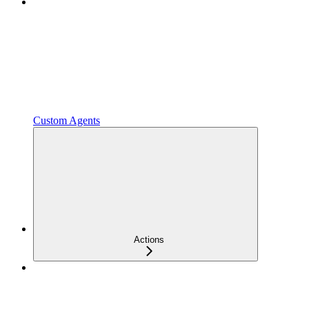
Custom Agents
Actions