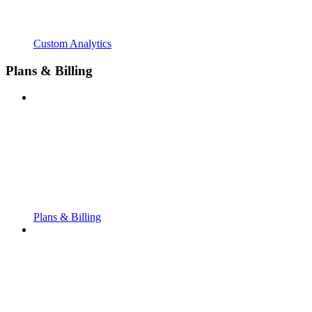
Custom Analytics
Plans & Billing
Plans & Billing