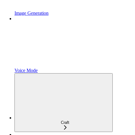
Image Generation
Voice Mode
Craft