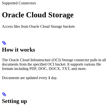
Supported Connectors
Oracle Cloud Storage
Access files from Oracle Cloud Storage buckets
How it works
The Oracle Cloud Infrastructure (OCI) Storage connector pulls in all
documents from the specified OCI bucket. It supports various file
formats including PDF, DOC, DOCX, TXT, and more.
Documents are updated every
1
day.
Setting up