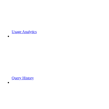
Usage Analytics
Query History