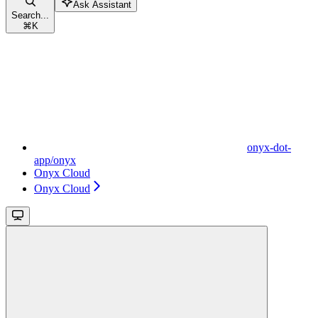
Ask Assistant
Search...
⌘
K
onyx-dot-
app/onyx
Onyx Cloud
Onyx Cloud