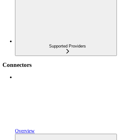
Supported Providers
Connectors
Overview