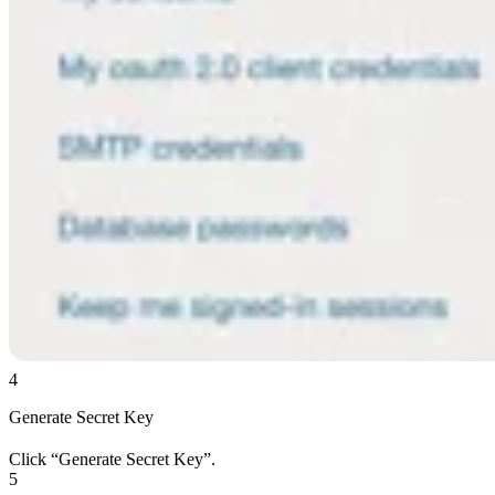
4
Generate Secret Key
Click “Generate Secret Key”.
5