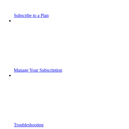
Subscribe to a Plan
Manage Your Subscription
Troubleshooting