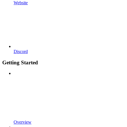
Website
Discord
Getting Started
Overview