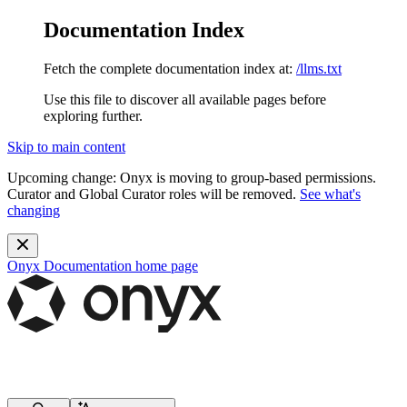
Documentation Index
Fetch the complete documentation index at:
/llms.txt
Use this file to discover all available pages before
exploring further.
Skip to main content
Upcoming change:
Onyx is moving to group-based permissions.
Curator and Global Curator roles will be removed.
See what's
changing
Onyx Documentation
home page