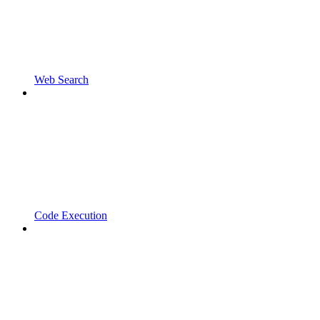
Web Search
Code Execution