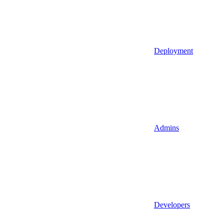
Deployment
Admins
Developers