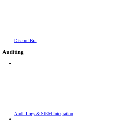
Discord Bot
Auditing
Audit Logs & SIEM Integration