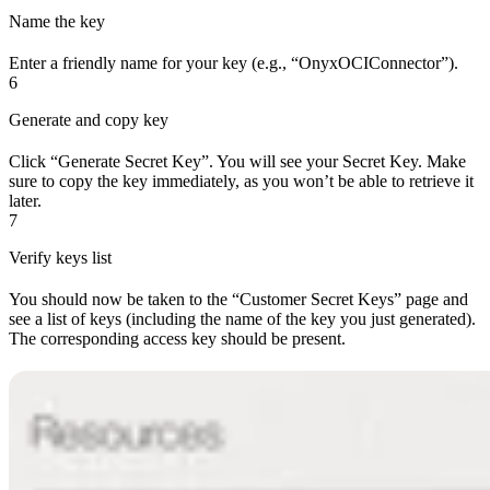
Name the key
Enter a friendly name for your key (e.g., “OnyxOCIConnector”).
6
Generate and copy key
Click “Generate Secret Key”. You will see your Secret Key. Make
sure to copy the key immediately, as you won’t be able to retrieve it
later.
7
Verify keys list
You should now be taken to the “Customer Secret Keys” page and
see a list of keys (including the name of the key you just generated).
The corresponding access key should be present.