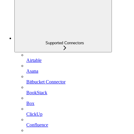
Supported Connectors
Airtable
Asana
Bitbucket Connector
BookStack
Box
ClickUp
Confluence