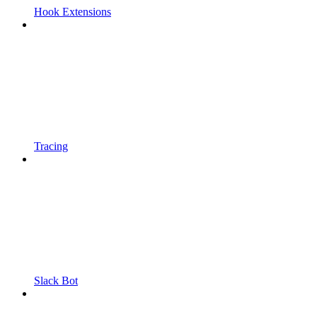
Hook Extensions
Tracing
Slack Bot