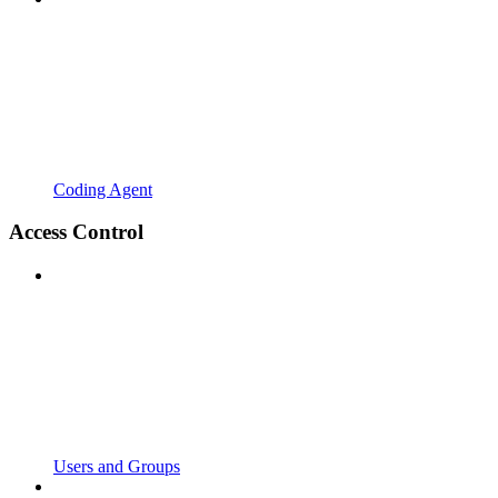
Coding Agent
Access Control
Users and Groups