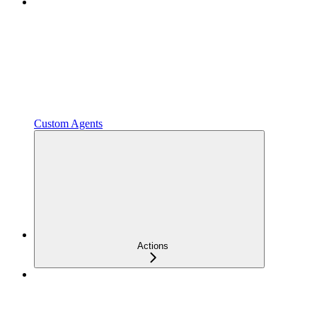
Custom Agents
Actions