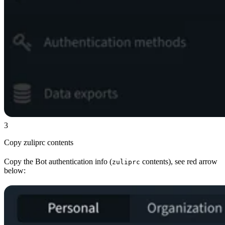
3
Copy zuliprc contents
Copy the Bot authentication info (
contents), see red arrow
zuliprc
below: