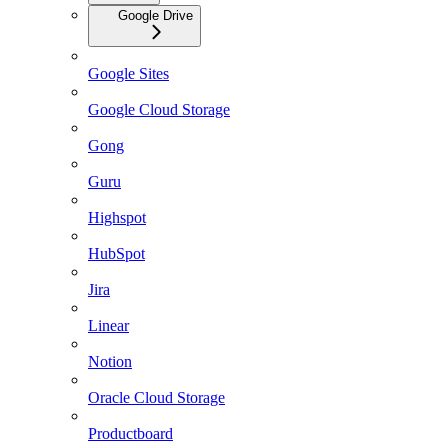
Google Drive
Google Sites
Google Cloud Storage
Gong
Guru
Highspot
HubSpot
Jira
Linear
Notion
Oracle Cloud Storage
Productboard