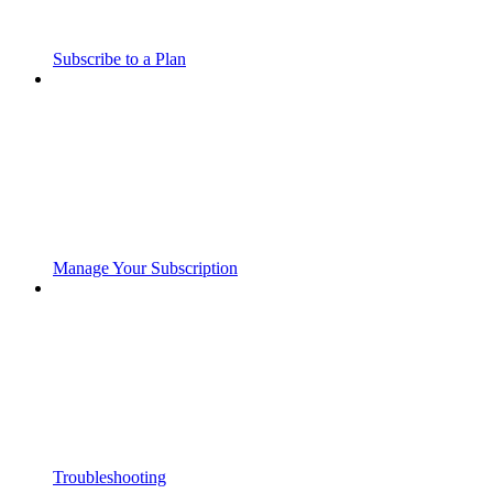
Subscribe to a Plan
Manage Your Subscription
Troubleshooting