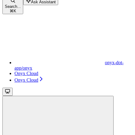
Ask Assistant
Search...
⌘
K
onyx-dot-
app/onyx
Onyx Cloud
Onyx Cloud