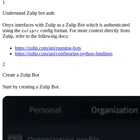
1
Understand Zulip bot auth
Onyx interfaces with Zulip as a Zulip Bot which is authenticated
using the
config format. For more context directly from
zuliprc
Zulip, refer to the following docs:
https://zulip.com/api/running-bots
https://zulip.com/api/configuring-python-bindings
2
Create a Zulip Bot
Start by creating a Zulip Bot.