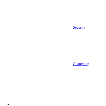
Security
Changelog