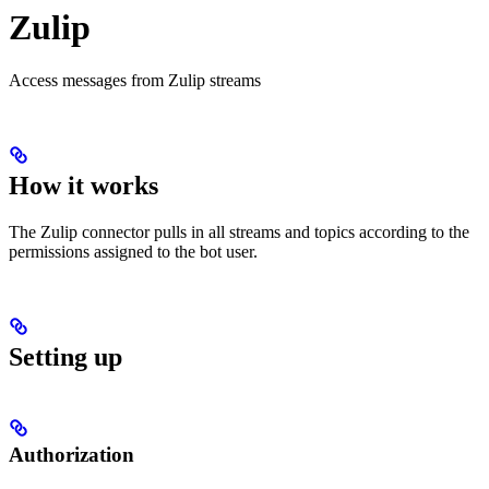
Zulip
Access messages from Zulip streams
How it works
The Zulip connector pulls in all streams and topics according to the
permissions assigned to the bot user.
Setting up
Authorization