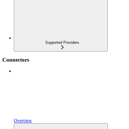
Supported Providers
Connectors
Overview