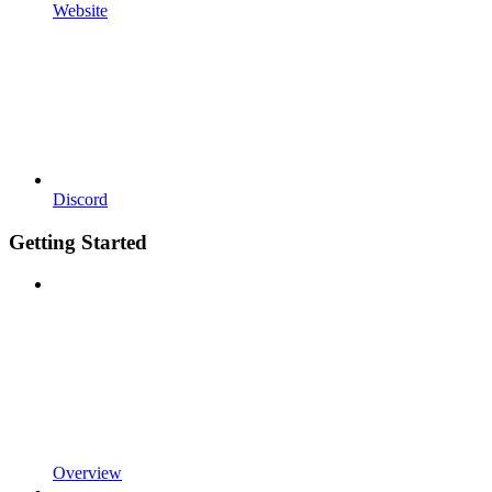
Website
Discord
Getting Started
Overview