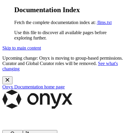
Documentation Index
Fetch the complete documentation index at:
/llms.txt
Use this file to discover all available pages before
exploring further.
Skip to main content
Upcoming change:
Onyx is moving to group-based permissions.
Curator and Global Curator roles will be removed.
See what's
changing
Onyx Documentation
home page