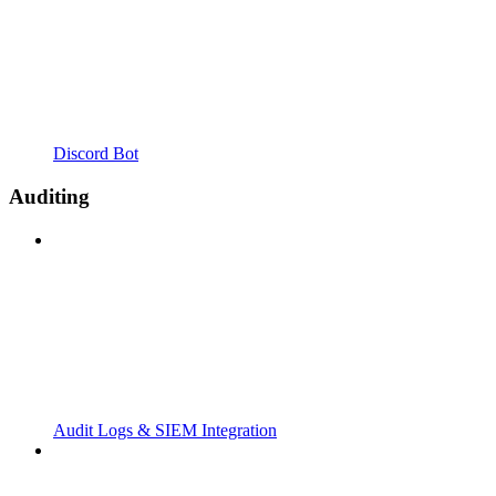
Discord Bot
Auditing
Audit Logs & SIEM Integration