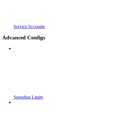
Service Accounts
Advanced Configs
Spending Limits