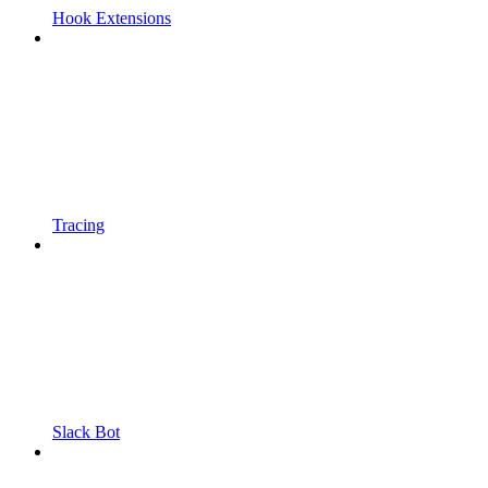
Hook Extensions
Tracing
Slack Bot