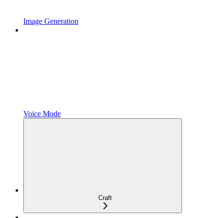
Image Generation
Voice Mode
Craft