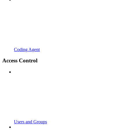
Coding Agent
Access Control
Users and Groups