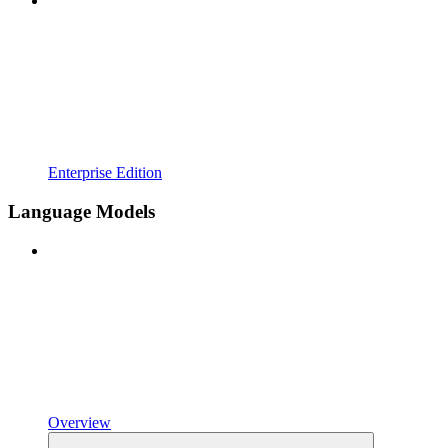
Enterprise Edition
Language Models
Overview