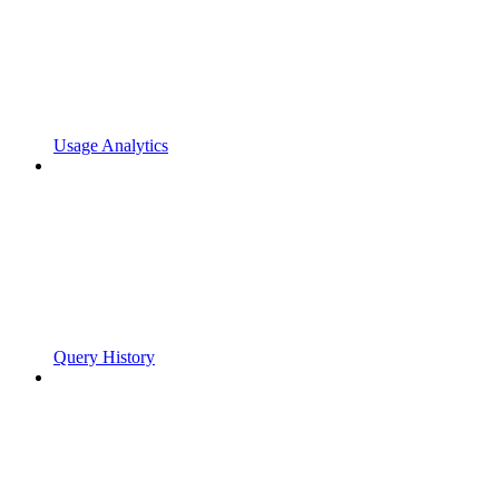
Usage Analytics
Query History