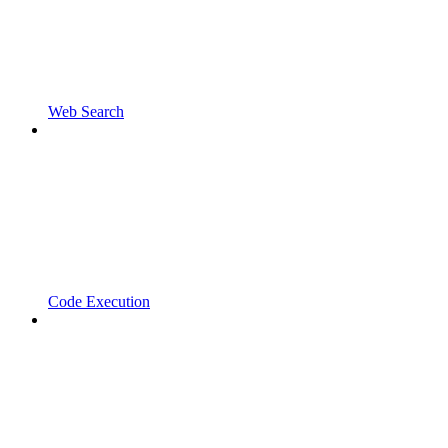
Web Search
Code Execution