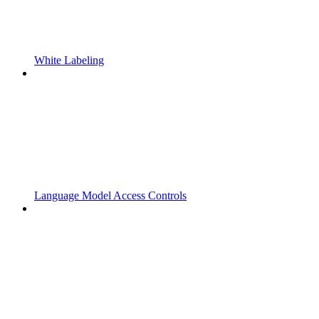
White Labeling
Language Model Access Controls