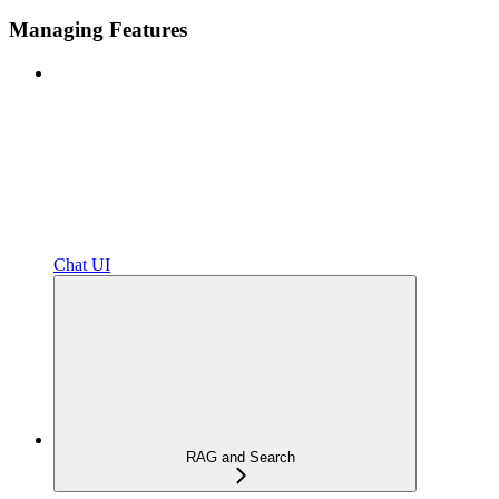
Managing Features
Chat UI
RAG and Search