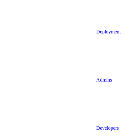
Deployment
Admins
Developers