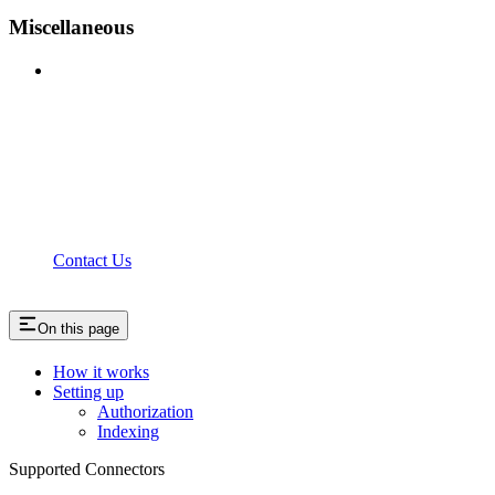
Miscellaneous
Contact Us
On this page
How it works
Setting up
Authorization
Indexing
Supported Connectors