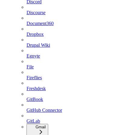
Discord
Discourse
Document360
Dropbox
Drupal Wiki
Egnyte
File
Fireflies
Freshdesk
GitBook
GitHub Connector
GitLab
Gmail