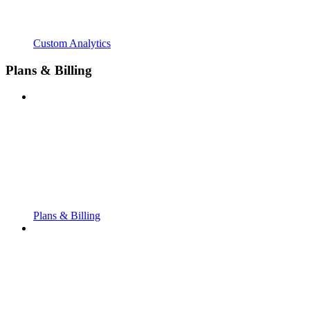
Custom Analytics
Plans & Billing
Plans & Billing