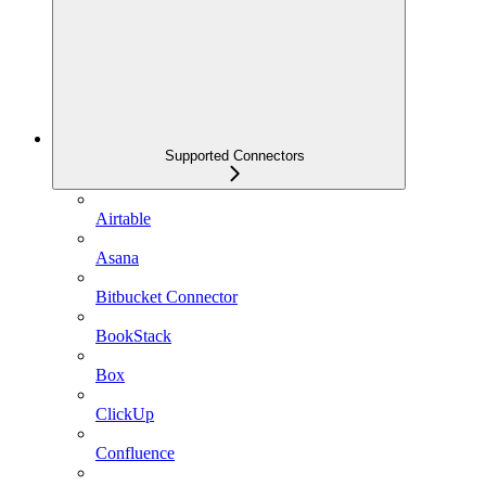
Supported Connectors
Airtable
Asana
Bitbucket Connector
BookStack
Box
ClickUp
Confluence