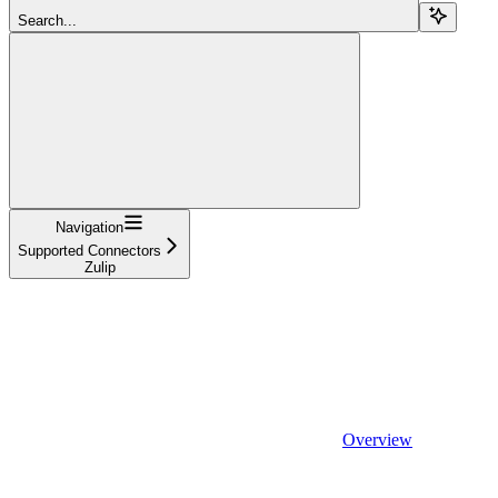
Search...
Navigation
Supported Connectors
Zulip
Overview